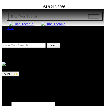
+64 9 213 3266
Home
FIND YOUR VEHICLE
Audi
TT
We also tune JETSKI.
Fill out the form below to request a quote.
First name