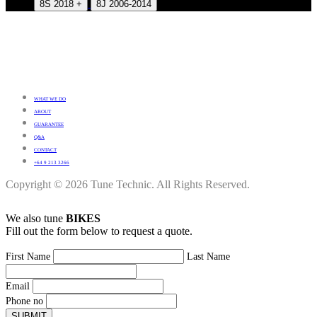
8S 2018 +
8J 2006-2014
WHAT WE DO
ABOUT
GUARANTEE
Q&A
CONTACT
+64 9 213 3266
Copyright © 2026 Tune Technic. All Rights Reserved.
We also tune
BIKES
Fill out the form below to request a quote.
First Name
Last Name
Email
Phone no