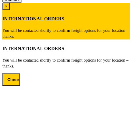
×
INTERNATIONAL ORDERS
You will be contacted shortly to confirm freight options for your location –
thanks.
INTERNATIONAL ORDERS
You will be contacted shortly to confirm freight options for your location –
thanks.
Close