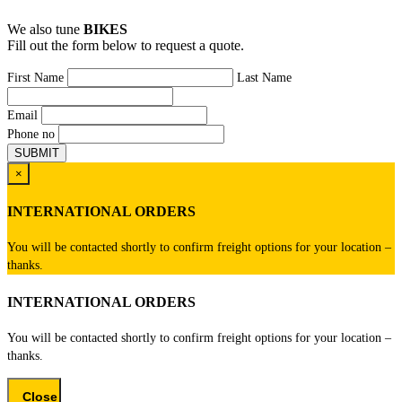
We also tune
BIKES
Fill out the form below to request a quote.
First Name
Last Name
Email
Phone no
×
INTERNATIONAL ORDERS
You will be contacted shortly to confirm freight options for your location –
thanks.
INTERNATIONAL ORDERS
You will be contacted shortly to confirm freight options for your location –
thanks.
Close