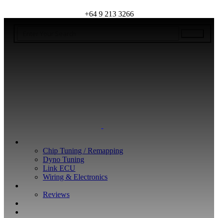
+64 9 213 3266
WHAT WE DO
Chip Tuning / Remapping
Dyno Tuning
Link ECU
Wiring & Electronics
ABOUT
Reviews
GUARANTEE
Q&A