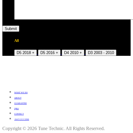
A8
D5 2018 +
D5 2016 +
D4 2010 +
D3 2003 - 2010
WHAT WE DO
ABOUT
GUARANTEE
Q&A
CONTACT
+64 9 213 3266
Copyright © 2026 Tune Technic. All Rights Reserved.