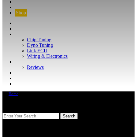
CONTACT
FIND YOUR VEHICLE
Shop
FIND YOUR VEHICLE
Shop
WHAT WE DO
Chip Tuning
Dyno Tuning
Link ECU
Wiring & Electronics
ABOUT
Reviews
GUARANTEE
Q&A
CONTACT
Home
FIND YOUR VEHICLE