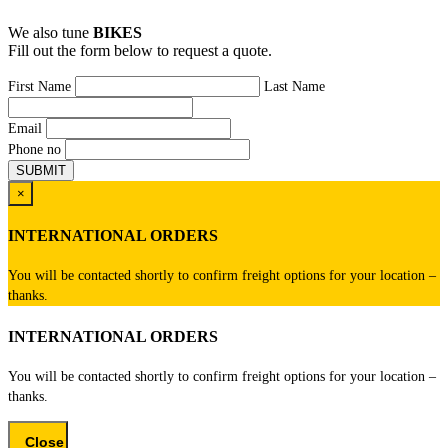
We also tune
BIKES
Fill out the form below to request a quote.
First Name
Last Name
Email
Phone no
×
INTERNATIONAL ORDERS
You will be contacted shortly to confirm freight options for your location –
thanks.
INTERNATIONAL ORDERS
You will be contacted shortly to confirm freight options for your location –
thanks.
Close