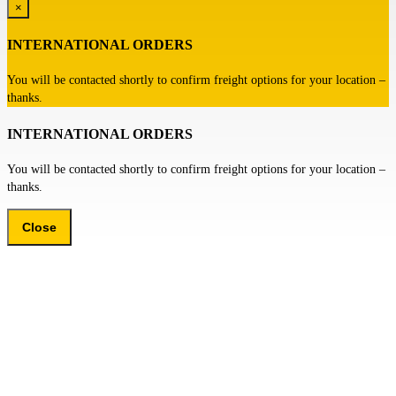
×
INTERNATIONAL ORDERS
You will be contacted shortly to confirm freight options for your location –
thanks.
INTERNATIONAL ORDERS
You will be contacted shortly to confirm freight options for your location –
thanks.
Close