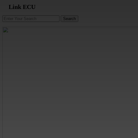
Link ECU