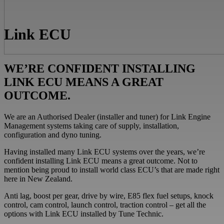
Link ECU
WE’RE CONFIDENT INSTALLING
LINK ECU MEANS A GREAT
OUTCOME.
We are an Authorised Dealer (installer and tuner) for Link Engine
Management systems taking care of supply, installation,
configuration and dyno tuning.
Having installed many Link ECU systems over the years, we’re
confident installing Link ECU means a great outcome. Not to
mention being proud to install world class ECU’s that are made right
here in New Zealand.
Anti lag, boost per gear, drive by wire, E85 flex fuel setups, knock
control, cam control, launch control, traction control – get all the
options with Link ECU installed by Tune Technic.