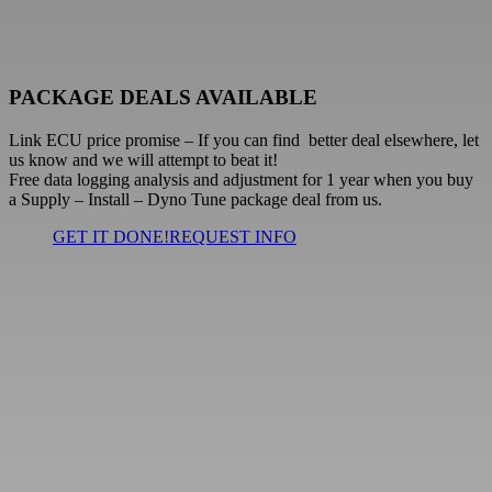
PACKAGE DEALS AVAILABLE
Link ECU price promise
– If you can find better deal elsewhere, let
us know and we will attempt to beat it!
Free
data logging analysis and adjustment for 1 year when you buy
a Supply – Install – Dyno Tune package deal from us.
GET IT DONE!
REQUEST INFO