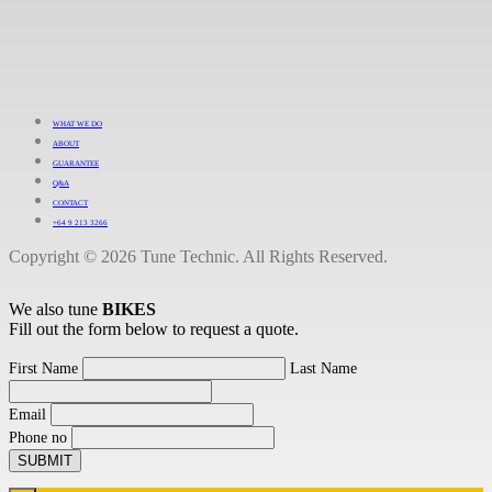
WHAT WE DO
ABOUT
GUARANTEE
Q&A
CONTACT
+64 9 213 3266
Copyright © 2026 Tune Technic. All Rights Reserved.
We also tune
BIKES
Fill out the form below to request a quote.
First Name
Last Name
Email
Phone no