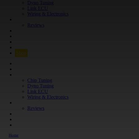
Dyno Tuning
Link ECU
Wiring & Electronics
ABOUT
Reviews
GUARANTEE
Q&A
CONTACT
FIND YOUR VEHICLE
Shop
FIND YOUR VEHICLE
Shop
WHAT WE DO
Chip Tuning
Dyno Tuning
Link ECU
Wiring & Electronics
ABOUT
Reviews
GUARANTEE
Q&A
CONTACT
Home