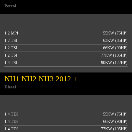
Petrol
1.2 MPI
55KW (75HP)
1.2 TSI
63KW (85HP)
1.2 TSI
66KW (90HP)
1.2 TSI
77KW (105HP)
1.4 TSI
90KW (122HP)
NH1 NH2 NH3 2012 +
Diesel
1.4 TDI
55KW (75HP)
1.4 TDI
66KW (90HP)
1.4 TDI
77KW (105HP)