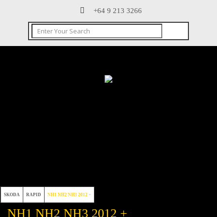
+64 9 213 3266
SKODA
RAPID
NH1 NH2 NH3 2012 +
NH1 NH2 NH3 2012 +