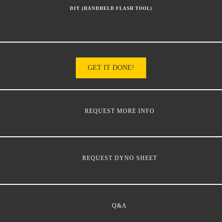
DIY (HANDHELD FLASH TOOL)
GET IT DONE!
REQUEST MORE INFO
REQUEST DYNO SHEET
Q&A