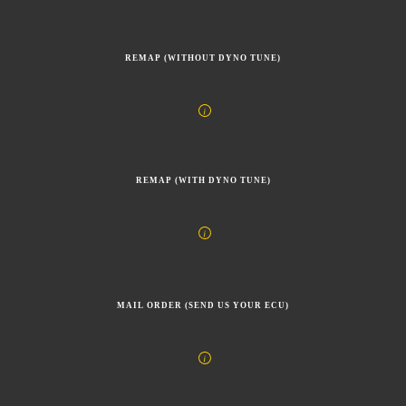
REMAP (WITHOUT DYNO TUNE)
REMAP (WITH DYNO TUNE)
MAIL ORDER (SEND US YOUR ECU)