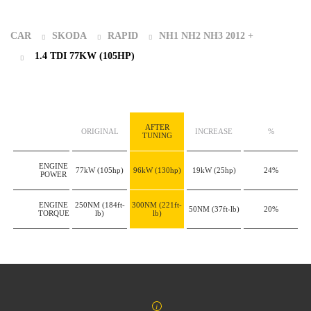
CAR
SKODA
RAPID
NH1 NH2 NH3 2012 +
1.4 TDI 77KW (105HP)
AFTER
ORIGINAL
INCREASE
%
TUNING
ENGINE
77kW
(105hp)
96kW
(130hp)
19kW
(25hp)
24%
POWER
ENGINE
250NM
(184ft-
300NM
(221ft-
50NM
(37ft-lb)
20%
TORQUE
lb)
lb)