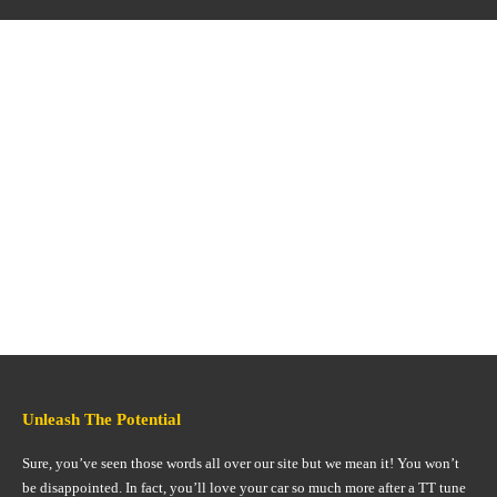
Unleash The Potential
Sure, you’ve seen those words all over our site but we mean it! You won’t
be disappointed. In fact, you’ll love your car so much more after a TT tune