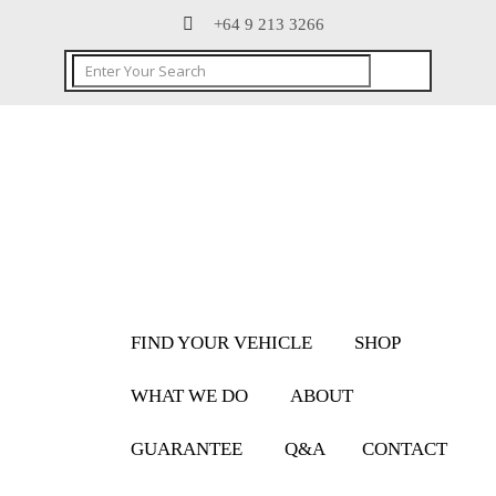
+64 9 213 3266
FIND YOUR VEHICLE
SHOP
WHAT WE DO
ABOUT
GUARANTEE
Q&A
CONTACT