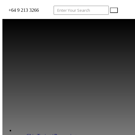
+64 9 213 3266
WHAT WE DO