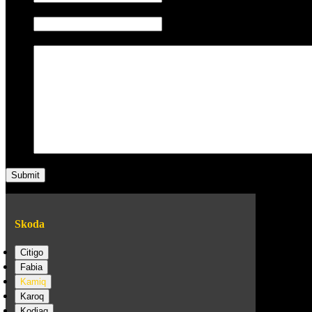
Phone/Mobile
Message
Skoda
Citigo
Fabia
Kamiq
Karoq
Kodiaq