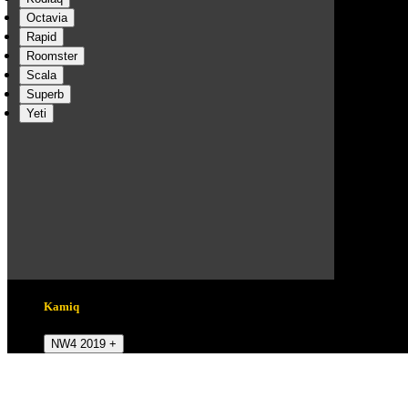
Octavia
Rapid
Roomster
Scala
Superb
Yeti
Kamiq
NW4 2019 +