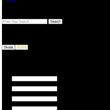
Home
FIND YOUR VEHICLE
Skoda
Kamiq
We also tune JETSKI.
Fill out the form below to request a quote.
First name
Last name
Email
Phone/Mobile