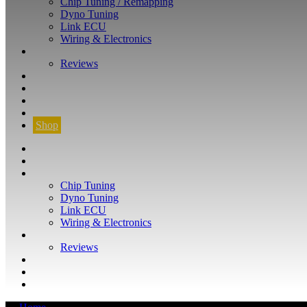
Chip Tuning / Remapping
Dyno Tuning
Link ECU
Wiring & Electronics
ABOUT
Reviews
GUARANTEE
Q&A
CONTACT
FIND YOUR VEHICLE
Shop
FIND YOUR VEHICLE
Shop
WHAT WE DO
Chip Tuning
Dyno Tuning
Link ECU
Wiring & Electronics
ABOUT
Reviews
GUARANTEE
Q&A
CONTACT