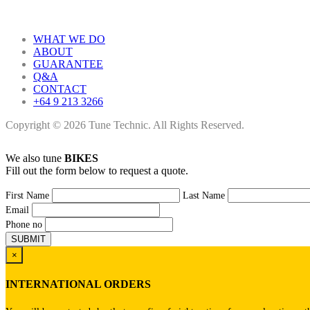
WHAT WE DO
ABOUT
GUARANTEE
Q&A
CONTACT
+64 9 213 3266
Copyright © 2026 Tune Technic. All Rights Reserved.
We also tune
BIKES
Fill out the form below to request a quote.
First Name
Last Name
Email
Phone no
×
INTERNATIONAL ORDERS