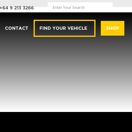
+64 9 213 3266
CONTACT
FIND YOUR VEHICLE
SHOP