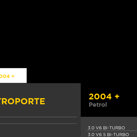
004 +
2004 +
TROPORTE
Petrol
3.0 V6 BI-TURBO
3.0 V6 S BI-TURBO