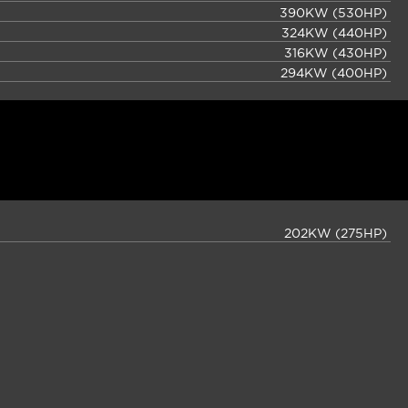
390KW (530HP)
324KW (440HP)
316KW (430HP)
294KW (400HP)
202KW (275HP)