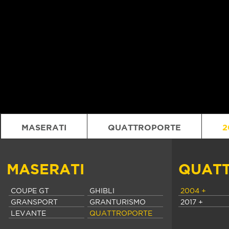
MASERATI
QUATTROPORTE
2
MASERATI
QUAT
COUPE GT
GHIBLI
2004 +
GRANSPORT
GRANTURISMO
2017 +
LEVANTE
QUATTROPORTE