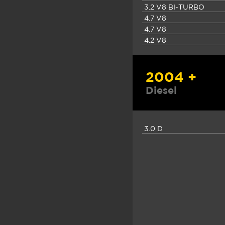
3.2 V8 BI-TURBO
4.7 V8
4.7 V8
4.2 V8
2004 +
Diesel
3.0 D