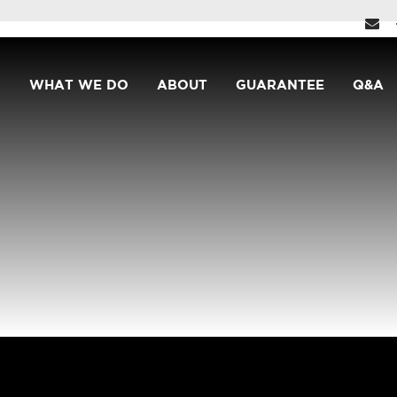
WHAT WE DO
ABOUT
GUARANTEE
Q&A