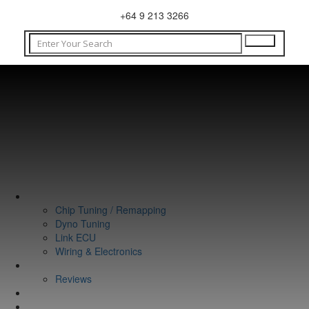
+64 9 213 3266
WHAT WE DO
Chip Tuning / Remapping
Dyno Tuning
Link ECU
Wiring & Electronics
ABOUT
Reviews
GUARANTEE
Q&A