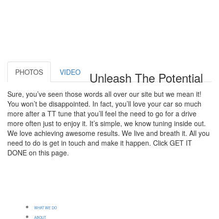
PHOTOS
VIDEO
Unleash The Potential
Sure, you’ve seen those words all over our site but we mean it!
You won’t be disappointed. In fact, you’ll love your car so much
more after a TT tune that you’ll feel the need to go for a drive
more often just to enjoy it. It’s simple, we know tuning inside out.
We love achieving awesome results. We live and breath it. All you
need to do is get in touch and make it happen. Click GET IT
DONE on this page.
WHAT WE DO
ABOUT