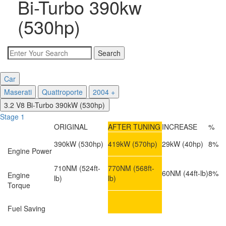
Bi-Turbo 390kw
(530hp)
Car
Maserati
Quattroporte
2004 +
3.2 V8 Bi-Turbo 390kW (530hp)
Stage 1
ORIGINAL
AFTER TUNING
INCREASE
%
390kW
(530hp)
419kW
(570hp)
29kW
(40hp)
8%
Engine Power
710NM
(524ft-
770NM
(568ft-
60NM
(44ft-lb)
8%
Engine
lb)
lb)
Torque
Fuel Saving