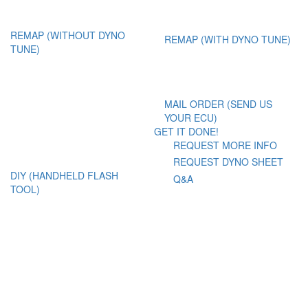
REMAP (WITHOUT DYNO
REMAP (WITH DYNO TUNE)
TUNE)
MAIL ORDER (SEND US
YOUR ECU)
GET IT DONE!
REQUEST MORE INFO
REQUEST DYNO SHEET
DIY (HANDHELD FLASH
Q&A
TOOL)