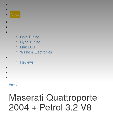
CONTACT
FIND YOUR VEHICLE
Shop
FIND YOUR VEHICLE
Shop
WHAT WE DO
Chip Tuning
Dyno Tuning
Link ECU
Wiring & Electronics
ABOUT
Reviews
GUARANTEE
Q&A
CONTACT
Home
Maserati Quattroporte
2004 + Petrol 3.2 V8