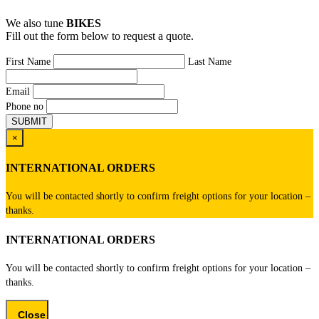
We also tune
BIKES
Fill out the form below to request a quote.
First Name
Last Name
Email
Phone no
×
INTERNATIONAL ORDERS
You will be contacted shortly to confirm freight options for your location –
thanks.
INTERNATIONAL ORDERS
You will be contacted shortly to confirm freight options for your location –
thanks.
Close