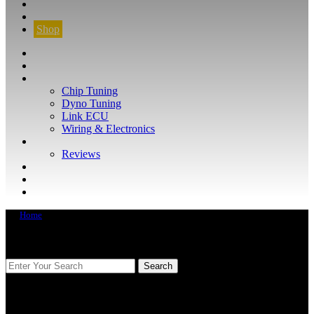
CONTACT
FIND YOUR VEHICLE
Shop
FIND YOUR VEHICLE
Shop
WHAT WE DO
Chip Tuning
Dyno Tuning
Link ECU
Wiring & Electronics
ABOUT
Reviews
GUARANTEE
Q&A
CONTACT
Home
FIND YOUR VEHICLE