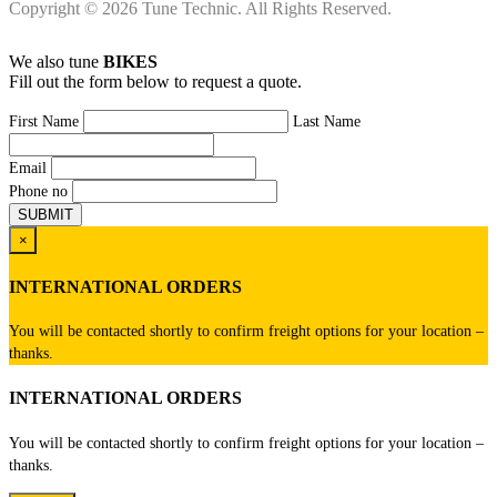
Copyright © 2026 Tune Technic. All Rights Reserved.
We also tune
BIKES
Fill out the form below to request a quote.
First Name
Last Name
Email
Phone no
×
INTERNATIONAL ORDERS
You will be contacted shortly to confirm freight options for your location –
thanks.
INTERNATIONAL ORDERS
You will be contacted shortly to confirm freight options for your location –
thanks.