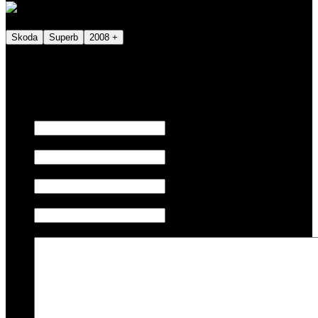
Skoda
Superb
2008 +
We also tune JETSKI.
Fill out the form below to request a quote.
First name
Last name
Email
Phone/Mobile
Message