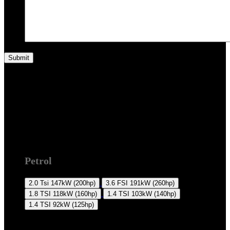
2008 +
Petrol
2.0 Tsi
147kW (200hp)
3.6 FSI
191kW (260hp)
1.8 TSI
118kW (160hp)
1.4 TSI
103kW (140hp)
1.4 TSI
92kW (125hp)