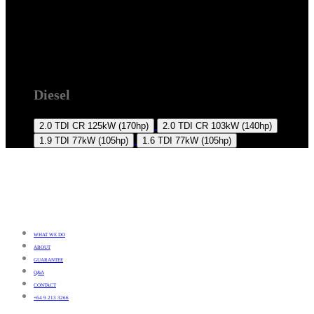
2008 +
Diesel
2.0 TDI CR
125kW (170hp)
2.0 TDI CR
103kW (140hp)
1.9 TDI
77kW (105hp)
1.6 TDI
77kW (105hp)
WHAT WE DO
ABOUT
GUARANTEE
Q&A
CONTACT
+64 9 213 3266