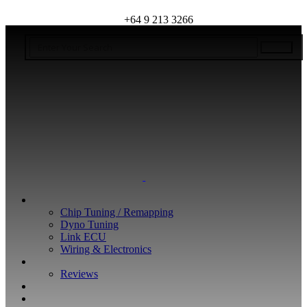
+64 9 213 3266
WHAT WE DO
Chip Tuning / Remapping
Dyno Tuning
Link ECU
Wiring & Electronics
ABOUT
Reviews
GUARANTEE
Q&A