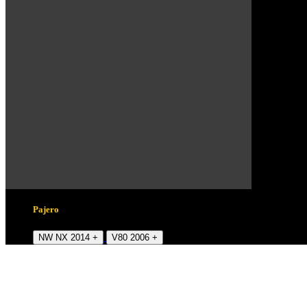
Pajero
NW NX 2014 +
V80 2006 +