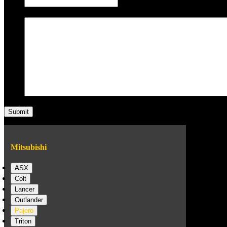
Message
Mitsubishi
ASX
Colt
Lancer
Outlander
Pajero
Triton