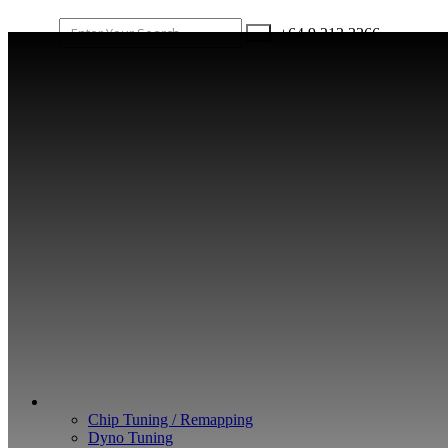
+64 9 213 3266
WHAT WE DO
Chip Tuning / Remapping
Dyno Tuning