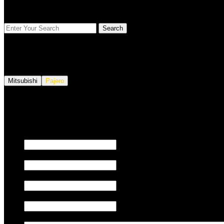
FIND YOUR VEHICLE
Mitsubishi
Pajero
We also tune JETSKI.
Fill out the form below to request a quote.
First name
Last name
Email
Phone/Mobile
Message