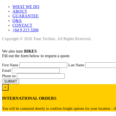
WHAT WE DO
ABOUT
GUARANTEE
Q&A
CONTACT
+64 9 213 3266
Copyright © 2026 Tune Technic. All Rights Reserved.
We also tune
BIKES
Fill out the form below to request a quote.
First Name
Last Name
Email
Phone no
×
INTERNATIONAL ORDERS
You will be contacted shortly to confirm freight options for your location – t