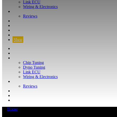
Link ECU
Wiring & Electronics
ABOUT
Reviews
GUARANTEE
Q&A
CONTACT
FIND YOUR VEHICLE
Shop
FIND YOUR VEHICLE
Shop
WHAT WE DO
Chip Tuning
Dyno Tuning
Link ECU
Wiring & Electronics
ABOUT
Reviews
GUARANTEE
Q&A
CONTACT
Home