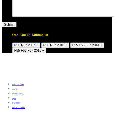
One - One D - Minimalist
R56 R57 2007 +
R56 R57 2010 +
F55 F56 F57 2014 +
F55 F56 F57 2018 +
WHAT WE DO
ABOUT
GUARANTEE
Q&A
CONTACT
+64 9 213 3266