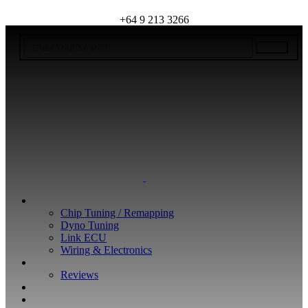
+64 9 213 3266
WHAT WE DO
Chip Tuning / Remapping
Dyno Tuning
Link ECU
Wiring & Electronics
ABOUT
Reviews
GUARANTEE
Q&A