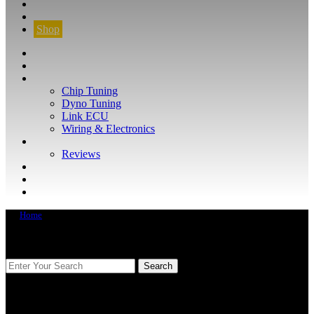
CONTACT
FIND YOUR VEHICLE
Shop
FIND YOUR VEHICLE
Shop
WHAT WE DO
Chip Tuning
Dyno Tuning
Link ECU
Wiring & Electronics
ABOUT
Reviews
GUARANTEE
Q&A
CONTACT
Home
FIND YOUR VEHICLE