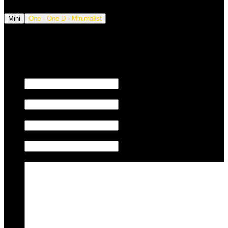
Mini
One - One D - Minimalist
We also tune JETSKI.
Fill out the form below to request a quote.
First name
Last name
Email
Phone/Mobile
Message