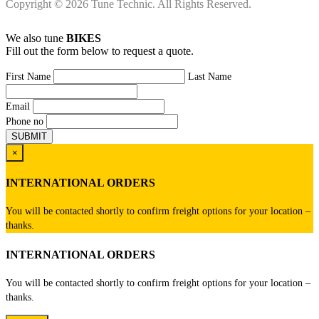
Copyright © 2026 Tune Technic. All Rights Reserved.
We also tune
BIKES
Fill out the form below to request a quote.
First Name
Last Name
Email
Phone no
×
INTERNATIONAL ORDERS
You will be contacted shortly to confirm freight options for your location –
thanks.
INTERNATIONAL ORDERS
You will be contacted shortly to confirm freight options for your location –
thanks.