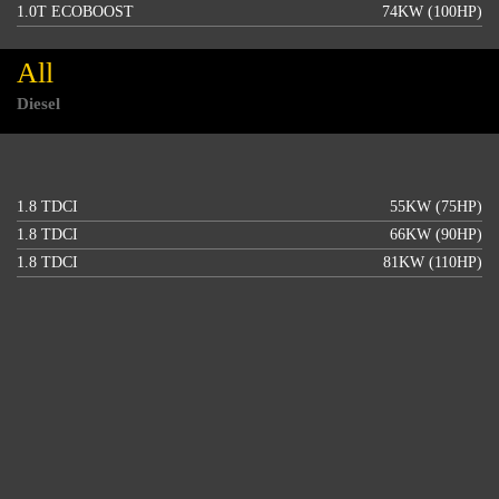
1.0T ECOBOOST
74KW (100HP)
All
Diesel
1.8 TDCI
55KW (75HP)
1.8 TDCI
66KW (90HP)
1.8 TDCI
81KW (110HP)