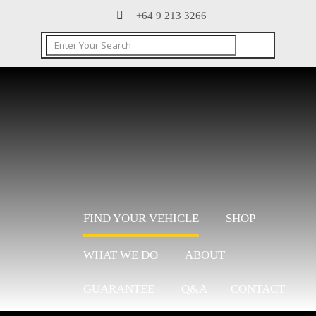
+64 9 213 3266
FIND YOUR VEHICLE
SHOP
WHAT WE DO
ABOUT
GUARANTEE
Q&A
CONTACT