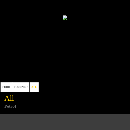
FORD
TOURNEO
ALL
All
Petrol