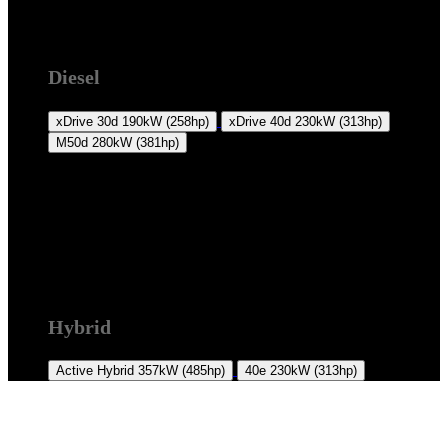
F16 2014 +
Diesel
xDrive 30d
190kW (258hp)
xDrive 40d
230kW (313hp)
M50d
280kW (381hp)
F16 2014 +
Hybrid
Active Hybrid
357kW (485hp)
40e
230kW (313hp)