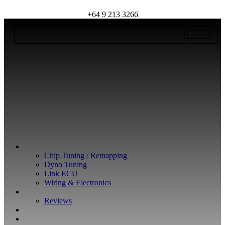
+64 9 213 3266
WHAT WE DO
Chip Tuning / Remapping
Dyno Tuning
Link ECU
Wiring & Electronics
ABOUT
Reviews
GUARANTEE
Q&A