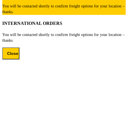
You will be contacted shortly to confirm freight options for your location –
thanks.
INTERNATIONAL ORDERS
You will be contacted shortly to confirm freight options for your location –
thanks.
Close