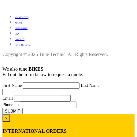
WHAT WE DO
ABOUT
GUARANTEE
Q&A
CONTACT
+64 9 213 3266
Copyright © 2026 Tune Technic. All Rights Reserved.
We also tune
BIKES
Fill out the form below to request a quote.
First Name
Last Name
Email
Phone no
×
INTERNATIONAL ORDERS