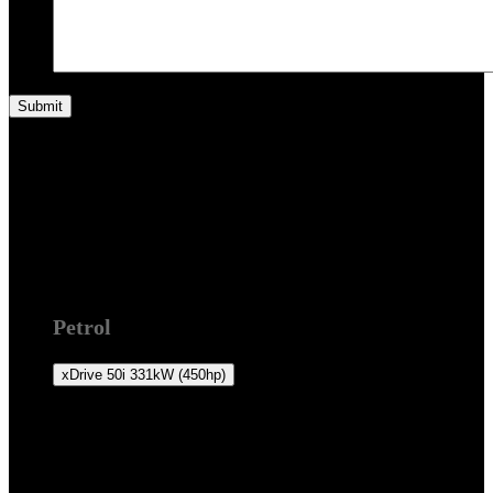
F16 2014 +
Petrol
xDrive 50i
331kW (450hp)