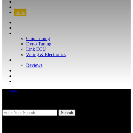
CONTACT
FIND YOUR VEHICLE
Shop
FIND YOUR VEHICLE
Shop
WHAT WE DO
Chip Tuning
Dyno Tuning
Link ECU
Wiring & Electronics
ABOUT
Reviews
GUARANTEE
Q&A
CONTACT
Home
FIND YOUR VEHICLE