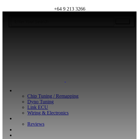
+64 9 213 3266
WHAT WE DO
Chip Tuning / Remapping
Dyno Tuning
Link ECU
Wiring & Electronics
ABOUT
Reviews
GUARANTEE
Q&A