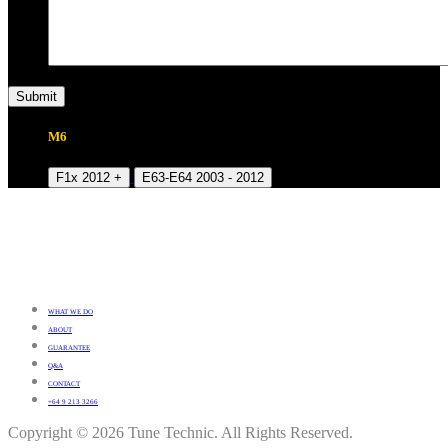
M6
F1x 2012 +
E63-E64 2003 - 2012
WHAT WE DO
ABOUT
GUARANTEE
Q&A
CONTACT
+64 9 213 3266
Copyright © 2026 Tune Technic. All Rights Reserved.