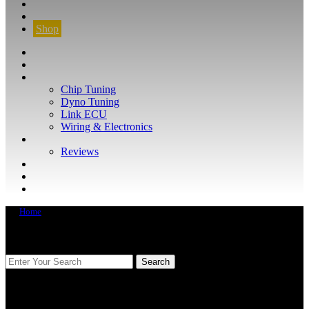
CONTACT
FIND YOUR VEHICLE
Shop
FIND YOUR VEHICLE
Shop
WHAT WE DO
Chip Tuning
Dyno Tuning
Link ECU
Wiring & Electronics
ABOUT
Reviews
GUARANTEE
Q&A
CONTACT
Home
FIND YOUR VEHICLE