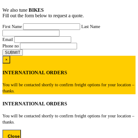
We also tune
BIKES
Fill out the form below to request a quote.
First Name
Last Name
Email
Phone no
×
INTERNATIONAL ORDERS
You will be contacted shortly to confirm freight options for your location –
thanks.
INTERNATIONAL ORDERS
You will be contacted shortly to confirm freight options for your location –
thanks.
Close