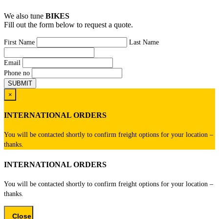
We also tune
BIKES
Fill out the form below to request a quote.
First Name
Last Name
Email
Phone no
×
INTERNATIONAL ORDERS
You will be contacted shortly to confirm freight options for your location –
thanks.
INTERNATIONAL ORDERS
You will be contacted shortly to confirm freight options for your location –
thanks.
Close