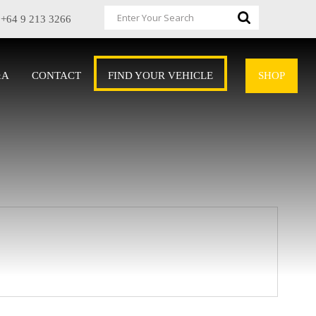
+64 9 213 3266
&A
CONTACT
FIND YOUR VEHICLE
SHOP