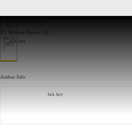
TT Website Resize (3)
Jun 20
Jack Jury
2022
Author Info
Jack Jury