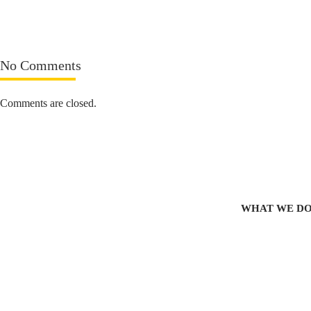
No Comments
Comments are closed.
WHAT WE D