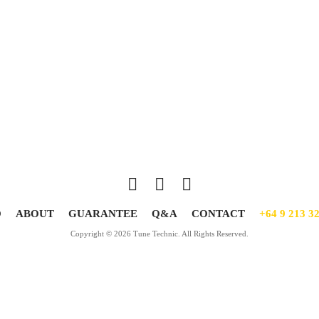
O
ABOUT
GUARANTEE
Q&A
CONTACT
+64 9 213 3
Copyright © 2026 Tune Technic. All Rights Reserved.