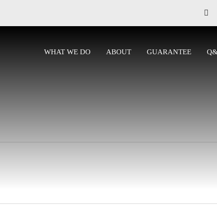
WHAT WE DO
ABOUT
GUARANTEE
Q