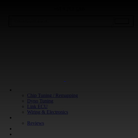
+64 9 213 3266
WHAT WE DO
Chip Tuning / Remapping
Dyno Tuning
Link ECU
Wiring & Electronics
ABOUT
Reviews
GUARANTEE
Q&A