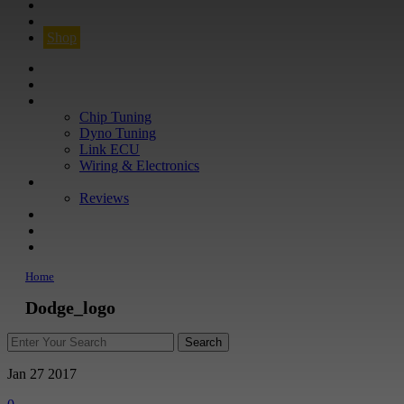
CONTACT
FIND YOUR VEHICLE
Shop
FIND YOUR VEHICLE
Shop
WHAT WE DO
Chip Tuning
Dyno Tuning
Link ECU
Wiring & Electronics
ABOUT
Reviews
GUARANTEE
Q&A
CONTACT
Home
Dodge_logo
Jan 27
2017