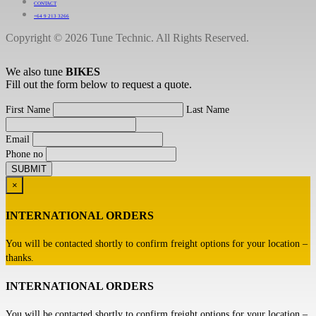
CONTACT
+64 9 213 3266
Copyright © 2026 Tune Technic. All Rights Reserved.
We also tune
BIKES
Fill out the form below to request a quote.
First Name
Last Name
Email
Phone no
×
INTERNATIONAL ORDERS
You will be contacted shortly to confirm freight options for your location –
thanks.
INTERNATIONAL ORDERS
You will be contacted shortly to confirm freight options for your location –