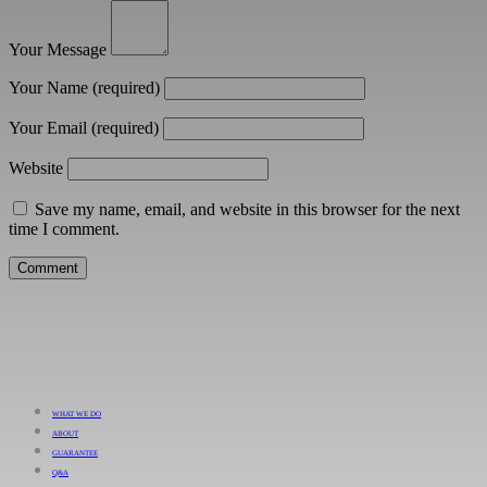
Your Message
Your Name
(required)
Your Email
(required)
Website
Save my name, email, and website in this browser for the next
time I comment.
WHAT WE DO
ABOUT
GUARANTEE
Q&A