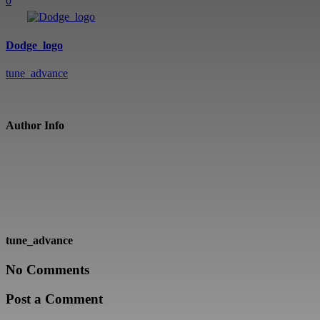
0
Dodge_logo
tune_advance
Author Info
tune_advance
No Comments
Post a Comment