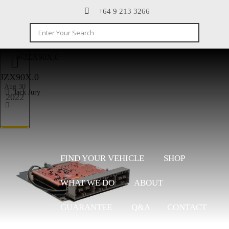
+64 9 213 3266
JZX90X.0
Aug 30
Jack Jury
2022
FIND YOUR VEHICLE
SHOP
WHAT WE DO
ABOUT
GUARANTEE
Q&A
CONTACT