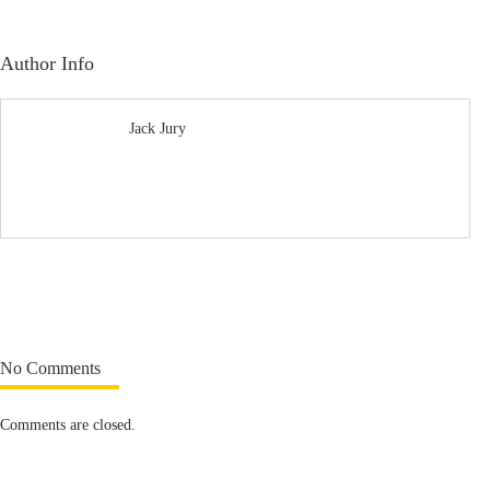
Author Info
Jack Jury
No Comments
Comments are closed.