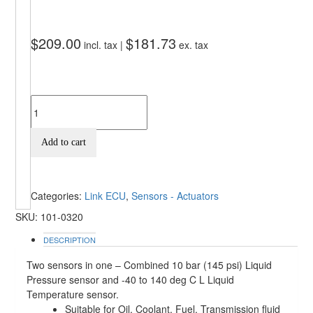
$
209.00
$
181.73
incl. tax |
ex. tax
Add to cart
Categories:
Link ECU
,
Sensors - Actuators
SKU:
101-0320
DESCRIPTION
Two sensors in one – Combined 10 bar (145 psi) Liquid
Pressure sensor and -40 to 140 deg C L Liquid
Temperature sensor.
Suitable for Oil, Coolant, Fuel, Transmission fluid