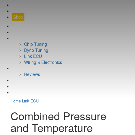
CONTACT
FIND YOUR VEHICLE
Shop
FIND YOUR VEHICLE
Shop
WHAT WE DO
Chip Tuning
Dyno Tuning
Link ECU
Wiring & Electronics
ABOUT
Reviews
GUARANTEE
Q&A
CONTACT
Home
Link ECU
Combined Pressure
and Temperature