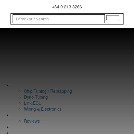
+64 9 213 3266
WHAT WE DO
Chip Tuning / Remapping
Dyno Tuning
Link ECU
Wiring & Electronics
ABOUT
Reviews
GUARANTEE
Q&A