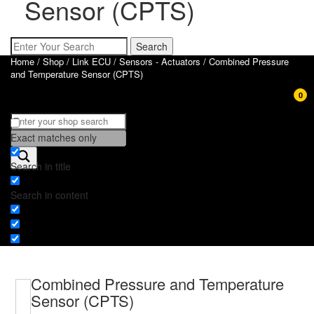
Sensor (CPTS)
Home
/
Shop
/
Link ECU
/
Sensors - Actuators
/ Combined Pressure
and Temperature Sensor (CPTS)
0
Exact matches only
Search in title
Search in content
Combined Pressure and Temperature
Sensor (CPTS)