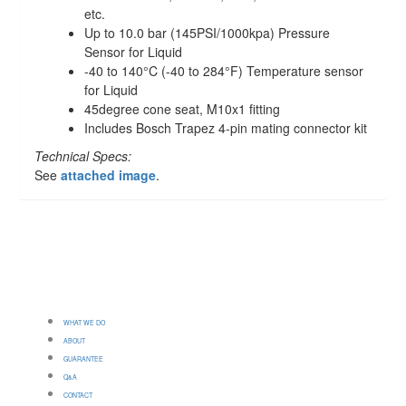
etc.
Up to 10.0 bar (145PSI/1000kpa) Pressure
Sensor for Liquid
-40 to 140°C (-40 to 284°F) Temperature sensor
for Liquid
45degree cone seat, M10x1 fitting
Includes Bosch Trapez 4-pin mating connector kit
Technical Specs:
See
attached image
.
WHAT WE DO
ABOUT
GUARANTEE
Q&A
CONTACT