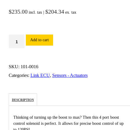
$
235.00
$
204.34
incl. tax |
ex. tax
Add to cart
SKU:
101-0016
Categories:
Link ECU
,
Sensors - Actuators
DESCRIPTION
Thinking of turning up the boost to max? Then this 4 port boost
control solenoid is perfect. It allows for precise boost control of up
to 120PSI.