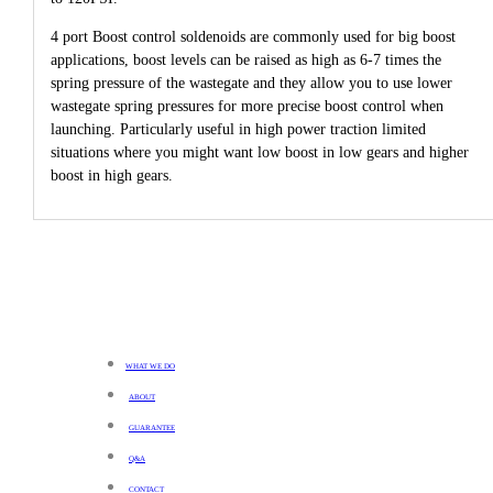
4 port Boost control soldenoids are commonly used for big boost
applications, boost levels can be raised as high as 6-7 times the
spring pressure of the wastegate and they allow you to use lower
wastegate spring pressures for more precise boost control when
launching. Particularly useful in high power traction limited
situations where you might want low boost in low gears and higher
boost in high gears.
WHAT WE DO
ABOUT
GUARANTEE
Q&A
CONTACT