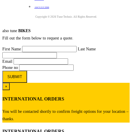
+64 9 213 3266
Copyright © 2026 Tune Technic. All Rights Reserved.
also tune
BIKES
Fill out the form below to request a quote.
First Name
Last Name
Email
Phone no
×
INTERNATIONAL ORDERS
You will be contacted shortly to confirm freight options for your location –
thanks.
INTERNATIONAL ORDERS