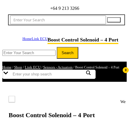
+64 9 213 3266
Home
Link ECU
Boost Control Solenoid – 4 Port
Home
Shop
Link ECU
Sensors - Actuators
/
/
/
/ Boost Control Solenoid – 4 Port
0
We
Boost Control Solenoid – 4 Port