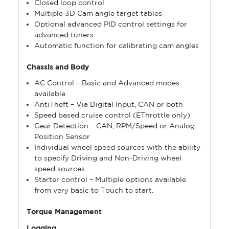
Closed loop control
Multiple 3D Cam angle target tables
Optional advanced PID control settings for
advanced tuners
Automatic function for calibrating cam angles
Chassis and Body
AC Control – Basic and Advanced modes
available
AntiTheft – Via Digital Input, CAN or both
Speed based cruise control (EThrottle only)
Gear Detection – CAN, RPM/Speed or Analog
Position Sensor
Individual wheel speed sources with the ability
to specify Driving and Non-Driving wheel
speed sources
Starter control – Multiple options available
from very basic to Touch to start.
Torque Management
Logging