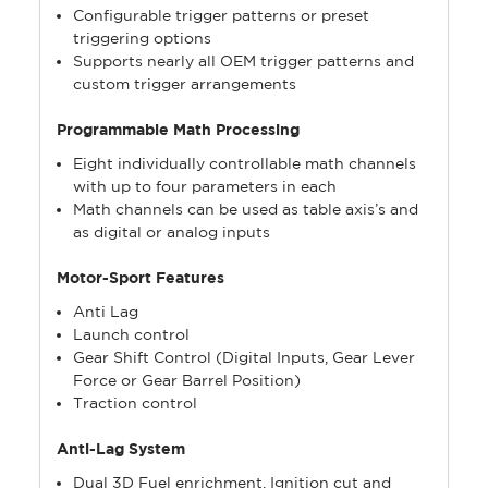
Configurable trigger patterns or preset
triggering options
Supports nearly all OEM trigger patterns and
custom trigger arrangements
Programmable Math Processing
Eight individually controllable math channels
with up to four parameters in each
Math channels can be used as table axis’s and
as digital or analog inputs
Motor-Sport Features
Anti Lag
Launch control
Gear Shift Control (Digital Inputs, Gear Lever
Force or Gear Barrel Position)
Traction control
Anti-Lag System
Dual 3D Fuel enrichment, Ignition cut and