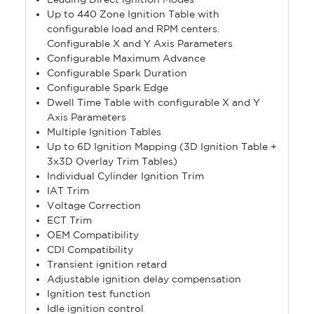
Up to 440 Zone Ignition Table with
configurable load and RPM centers.
Configurable X and Y Axis Parameters
Configurable Maximum Advance
Configurable Spark Duration
Configurable Spark Edge
Dwell Time Table with configurable X and Y
Axis Parameters
Multiple Ignition Tables
Up to 6D Ignition Mapping (3D Ignition Table +
3x3D Overlay Trim Tables)
Individual Cylinder Ignition Trim
IAT Trim
Voltage Correction
ECT Trim
OEM Compatibility
CDI Compatibility
Transient ignition retard
Adjustable ignition delay compensation
Ignition test function
Idle ignition control