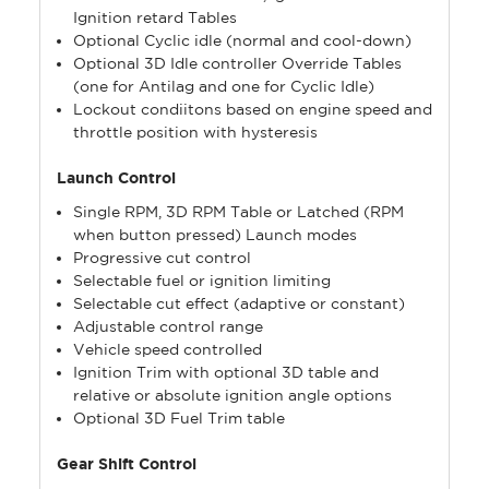
Ignition retard Tables
Optional Cyclic idle (normal and cool-down)
Optional 3D Idle controller Override Tables
(one for Antilag and one for Cyclic Idle)
Lockout condiitons based on engine speed and
throttle position with hysteresis
Launch Control
Single RPM, 3D RPM Table or Latched (RPM
when button pressed) Launch modes
Progressive cut control
Selectable fuel or ignition limiting
Selectable cut effect (adaptive or constant)
Adjustable control range
Vehicle speed controlled
Ignition Trim with optional 3D table and
relative or absolute ignition angle options
Optional 3D Fuel Trim table
Gear Shift Control