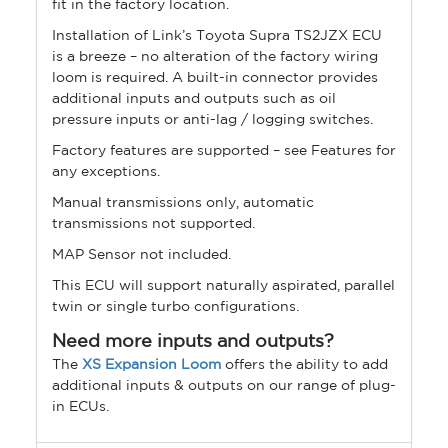
fit in the factory location.
Installation of Link’s Toyota Supra TS2JZX ECU
is a breeze – no alteration of the factory wiring
loom is required. A built-in connector provides
additional inputs and outputs such as oil
pressure inputs or anti-lag / logging switches.
Factory features are supported – see Features for
any exceptions.
Manual transmissions only, automatic
transmissions not supported.
MAP Sensor not included.
This ECU will support naturally aspirated, parallel
twin or single turbo configurations.
Need more inputs and outputs?
The
XS Expansion Loom
offers the ability to add
additional inputs & outputs on our range of plug-
in ECUs.