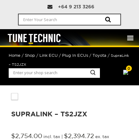
+64 9 213 3266
Home
Shop
Link ECU
Plug In ECUs
Toyota
/
/
/
/
/ SupraLink
– TS2JZX
0
SUPRALINK – TS2JZX
$
2,754.00
$
2,394.72
incl. tax |
ex. tax