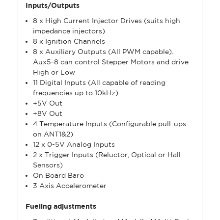
Inputs/Outputs
8 x High Current Injector Drives (suits high
impedance injectors)
8 x Ignition Channels
8 x Auxiliary Outputs (All PWM capable).
Aux5-8 can control Stepper Motors and drive
High or Low
11 Digital Inputs (All capable of reading
frequencies up to 10kHz)
+5V Out
+8V Out
4 Temperature Inputs (Configurable pull-ups
on ANT1&2)
12 x 0-5V Analog Inputs
2 x Trigger Inputs (Reluctor, Optical or Hall
Sensors)
On Board Baro
3 Axis Accelerometer
Fueling adjustments