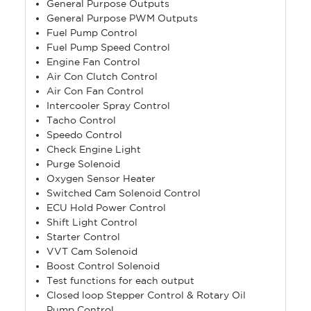
General Purpose Outputs
General Purpose PWM Outputs
Fuel Pump Control
Fuel Pump Speed Control
Engine Fan Control
Air Con Clutch Control
Air Con Fan Control
Intercooler Spray Control
Tacho Control
Speedo Control
Check Engine Light
Purge Solenoid
Oxygen Sensor Heater
Switched Cam Solenoid Control
ECU Hold Power Control
Shift Light Control
Starter Control
VVT Cam Solenoid
Boost Control Solenoid
Test functions for each output
Closed loop Stepper Control & Rotary Oil
Pump Control