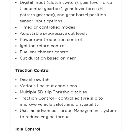
Digital input (clutch switch), gear lever force
(sequential gearbox), gear lever force (H
pattern gearbox), and gear barrel position
sensor input options
Timed or controlled modes
Adjustable progressive cut levels
Power re-introduction control
Ignition retard control
Fuel enrichment control
Cut duration based on gear
Traction Control
Disable switch
Various Lockout conditions
Multiple 3D slip Threshold tables
Traction Control – controlled tyre slip to
improve vehicle safety and driveability
Uses an advanced Torque Management system
to reduce engine torque
Idle Control