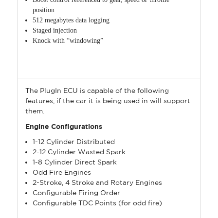
position
512 megabytes data logging
Staged injection
Knock with “windowing”
The PlugIn ECU is capable of the following
features, if the car it is being used in will support
them.
Engine Configurations
1-12 Cylinder Distributed
2-12 Cylinder Wasted Spark
1-8 Cylinder Direct Spark
Odd Fire Engines
2-Stroke, 4 Stroke and Rotary Engines
Configurable Firing Order
Configurable TDC Points (for odd fire)