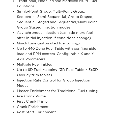
Traditional, Modelled and Modelled Multi-Fuel
Equations
Single-Point Group, Multi-Point Group,
Sequential, Semi-Sequential, Group Staged,
Sequential Staged and Sequential/Multi Point
Group Staged injection modes
Asynchronous injection (can add more fuel
after initial injection if conditions change)
Quick tune (automated fuel tuning)
Up to 440 Zone Fuel Table with configurable
load and RPM centers. Configurable X and Y
Axis Parameters
Multiple Fuel Tables
Up to 6D Fuel Mapping (3D Fuel Table + 3x3D
Overlay trim tables)
Injection Rate Control for Group Injection
Modes
Master Enrichment for Traditional Fuel tuning
Pre-Crank Prime
First Crank Prime
Crank Enrichment
Post Start Enrichment