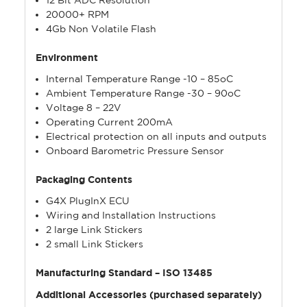
20000+ RPM
4Gb Non Volatile Flash
Environment
Internal Temperature Range -10 – 85oC
Ambient Temperature Range -30 – 90oC
Voltage 8 – 22V
Operating Current 200mA
Electrical protection on all inputs and outputs
Onboard Barometric Pressure Sensor
Packaging Contents
G4X PlugInX ECU
Wiring and Installation Instructions
2 large Link Stickers
2 small Link Stickers
Manufacturing Standard – ISO 13485
Additional Accessories (purchased separately)