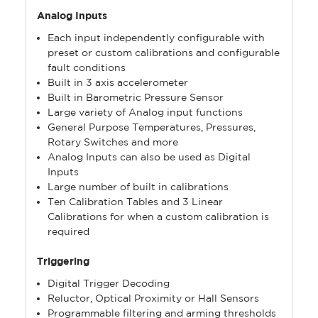
Analog Inputs
Each input independently configurable with
preset or custom calibrations and configurable
fault conditions
Built in 3 axis accelerometer
Built in Barometric Pressure Sensor
Large variety of Analog input functions
General Purpose Temperatures, Pressures,
Rotary Switches and more
Analog Inputs can also be used as Digital
Inputs
Large number of built in calibrations
Ten Calibration Tables and 3 Linear
Calibrations for when a custom calibration is
required
Triggering
Digital Trigger Decoding
Reluctor, Optical Proximity or Hall Sensors
Programmable filtering and arming thresholds