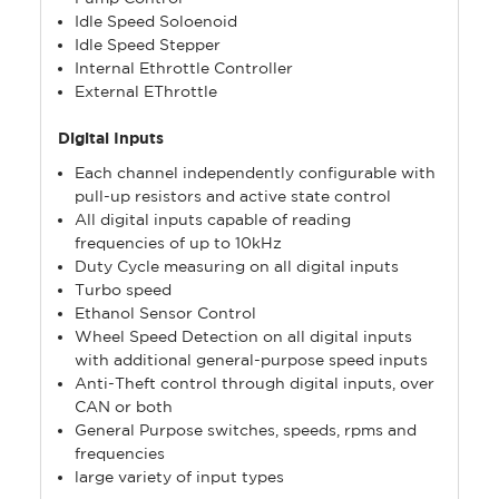
Idle Speed Soloenoid
Idle Speed Stepper
Internal Ethrottle Controller
External EThrottle
Digital Inputs
Each channel independently configurable with
pull-up resistors and active state control
All digital inputs capable of reading
frequencies of up to 10kHz
Duty Cycle measuring on all digital inputs
Turbo speed
Ethanol Sensor Control
Wheel Speed Detection on all digital inputs
with additional general-purpose speed inputs
Anti-Theft control through digital inputs, over
CAN or both
General Purpose switches, speeds, rpms and
frequencies
large variety of input types