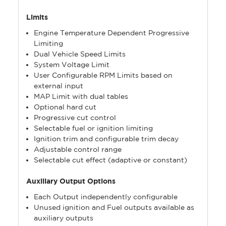
Limits
Engine Temperature Dependent Progressive
Limiting
Dual Vehicle Speed Limits
System Voltage Limit
User Configurable RPM Limits based on
external input
MAP Limit with dual tables
Optional hard cut
Progressive cut control
Selectable fuel or ignition limiting
Ignition trim and configurable trim decay
Adjustable control range
Selectable cut effect (adaptive or constant)
Auxiliary Output Options
Each Output independently configurable
Unused ignition and Fuel outputs available as
auxiliary outputs