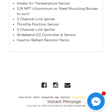
Intake Air Temperature Sensor
3/8 NPT (Aluminium or Steel Mounting Bosses
to suit)
3 Channel Link Igniter
Throttle Position Sensor
3 Channel Link Igniter
Wideband O2 Controller & Sensor
Injector Ballast Resistor Packs
1
WHAT WE DO
ABOUT
GUARANTEE
Q&A
CONTACT
+64 9 213 3266
Instant Message
Copyright © 2026 Tune Technic. All Rights Reserved.