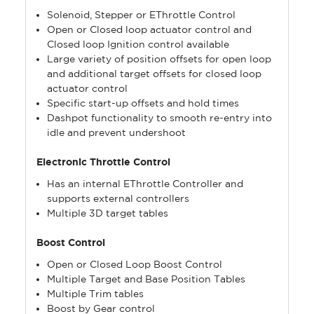
Solenoid, Stepper or EThrottle Control
Open or Closed loop actuator control and
Closed loop Ignition control available
Large variety of position offsets for open loop
and additional target offsets for closed loop
actuator control
Specific start-up offsets and hold times
Dashpot functionality to smooth re-entry into
idle and prevent undershoot
Electronic Throttle Control
Has an internal EThrottle Controller and
supports external controllers
Multiple 3D target tables
Boost Control
Open or Closed Loop Boost Control
Multiple Target and Base Position Tables
Multiple Trim tables
Boost by Gear control