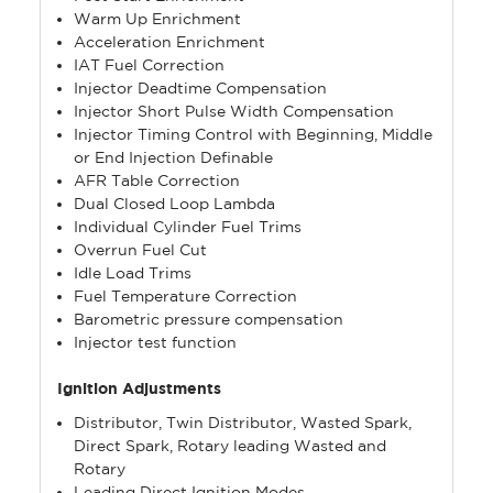
Warm Up Enrichment
Acceleration Enrichment
IAT Fuel Correction
Injector Deadtime Compensation
Injector Short Pulse Width Compensation
Injector Timing Control with Beginning, Middle
or End Injection Definable
AFR Table Correction
Dual Closed Loop Lambda
Individual Cylinder Fuel Trims
Overrun Fuel Cut
Idle Load Trims
Fuel Temperature Correction
Barometric pressure compensation
Injector test function
Ignition Adjustments
Distributor, Twin Distributor, Wasted Spark,
Direct Spark, Rotary leading Wasted and
Rotary
Leading Direct Ignition Modes