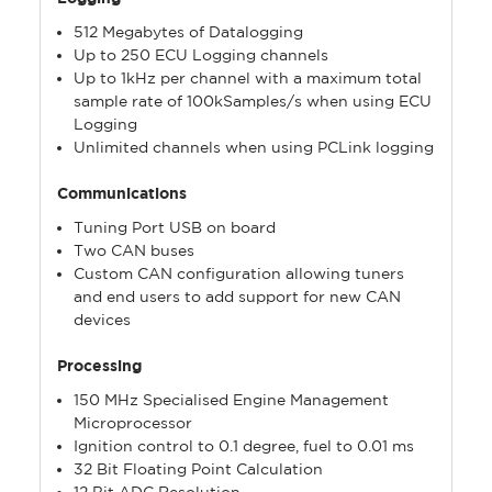
512 Megabytes of Datalogging
Up to 250 ECU Logging channels
Up to 1kHz per channel with a maximum total
sample rate of 100kSamples/s when using ECU
Logging
Unlimited channels when using PCLink logging
Communications
Tuning Port USB on board
Two CAN buses
Custom CAN configuration allowing tuners
and end users to add support for new CAN
devices
Processing
150 MHz Specialised Engine Management
Microprocessor
Ignition control to 0.1 degree, fuel to 0.01 ms
32 Bit Floating Point Calculation
12 Bit ADC Resolution