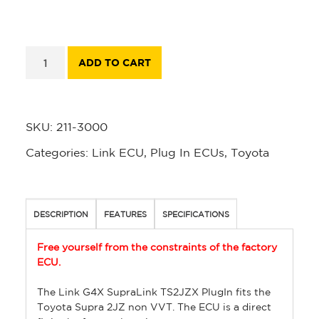
ADD TO CART
SKU:
211-3000
Categories:
Link ECU
,
Plug In ECUs
,
Toyota
DESCRIPTION
FEATURES
SPECIFICATIONS
Free yourself from the constraints of the factory
ECU.
The Link G4X SupraLink TS2JZX PlugIn fits the
Toyota Supra 2JZ non VVT. The ECU is a direct