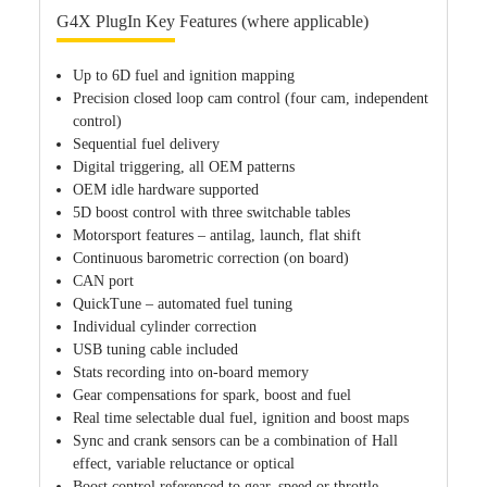
G4X PlugIn Key Features (where applicable)
Up to 6D fuel and ignition mapping
Precision closed loop cam control (four cam, independent
control)
Sequential fuel delivery
Digital triggering, all OEM patterns
OEM idle hardware supported
5D boost control with three switchable tables
Motorsport features – antilag, launch, flat shift
Continuous barometric correction (on board)
CAN port
QuickTune – automated fuel tuning
Individual cylinder correction
USB tuning cable included
Stats recording into on-board memory
Gear compensations for spark, boost and fuel
Real time selectable dual fuel, ignition and boost maps
Sync and crank sensors can be a combination of Hall
effect, variable reluctance or optical
Boost control referenced to gear, speed or throttle