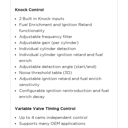
Knock Control
2 Built in Knock inputs
Fuel Enrichment and Ignition Retard
functionality
Adjustable frequency filter
Adjustable gain (per cylinder)
Individual cylinder detection
Individual cylinder ignition retard and fuel
enrich
Adjustable detection angle (start/end)
Noise threshold table (3D)
Adjustable ignition retard and fuel enrich
sensitivity
Configurable ignition reintroduction and fuel
enrich decay
Variable Valve Timing Control
Up to 4 cams independent control
Supports many OEM applications