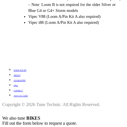
– Note: Loom B is not required for the older Silver or
Blue G4 or G4+ Storm models
Vipec V88 (Loom A/Pin Kit A also required)
Vipec i88 (Loom A/Pin Kit A also required)
WHAT WE DO
ABOUT
GUARANTEE
Q&A
CONTACT
+64 9 213 3266
Copyright © 2026 Tune Technic. All Rights Reserved.
We also tune
BIKES
Fill out the form below to request a quote.