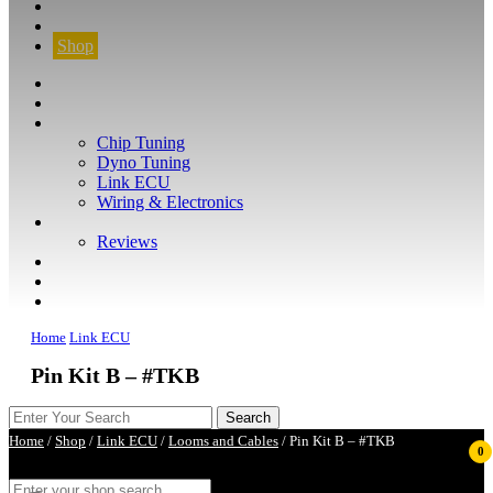
CONTACT
FIND YOUR VEHICLE
Shop
FIND YOUR VEHICLE
Shop
WHAT WE DO
Chip Tuning
Dyno Tuning
Link ECU
Wiring & Electronics
ABOUT
Reviews
GUARANTEE
Q&A
CONTACT
Home
Link ECU
Pin Kit B – #TKB
Home
/
Shop
/
Link ECU
/
Looms and Cables
/ Pin Kit B – #TKB
0