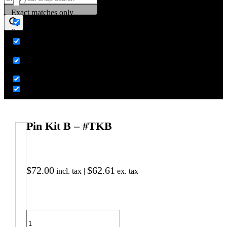
Exact matches only
Search in title
Search in content
Pin Kit B – #TKB
$
72.00
$
62.61
incl. tax |
ex. tax