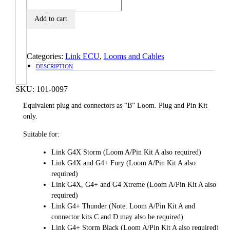
Add to cart
Categories:
Link ECU
,
Looms and Cables
DESCRIPTION
SKU:
101-0097
Equivalent plug and connectors as “B” Loom. Plug and Pin Kit
only.
Suitable for:
Link G4X Storm (Loom A/Pin Kit A also required)
Link G4X and G4+ Fury (Loom A/Pin Kit A also
required)
Link G4X, G4+ and G4 Xtreme (Loom A/Pin Kit A also
required)
Link G4+ Thunder (Note: Loom A/Pin Kit A and
connector kits C and D may also be required)
Link G4+ Storm Black (Loom A/Pin Kit A also required)