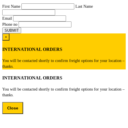
First Name
Last Name
Email
Phone no
×
INTERNATIONAL ORDERS
You will be contacted shortly to confirm freight options for your location –
thanks.
INTERNATIONAL ORDERS
You will be contacted shortly to confirm freight options for your location –
thanks.
Close