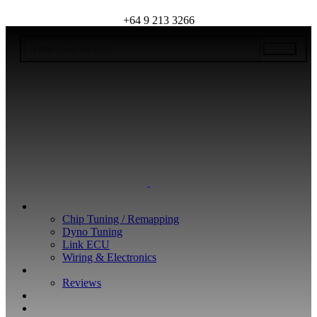
+64 9 213 3266
WHAT WE DO
Chip Tuning / Remapping
Dyno Tuning
Link ECU
Wiring & Electronics
ABOUT
Reviews
GUARANTEE
Q&A