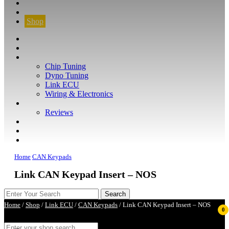
CONTACT
FIND YOUR VEHICLE
Shop
FIND YOUR VEHICLE
Shop
WHAT WE DO
Chip Tuning
Dyno Tuning
Link ECU
Wiring & Electronics
ABOUT
Reviews
GUARANTEE
Q&A
CONTACT
Home
CAN Keypads
Link CAN Keypad Insert – NOS
Home
/
Shop
/
Link ECU
/
CAN Keypads
/ Link CAN Keypad Insert – NOS
0