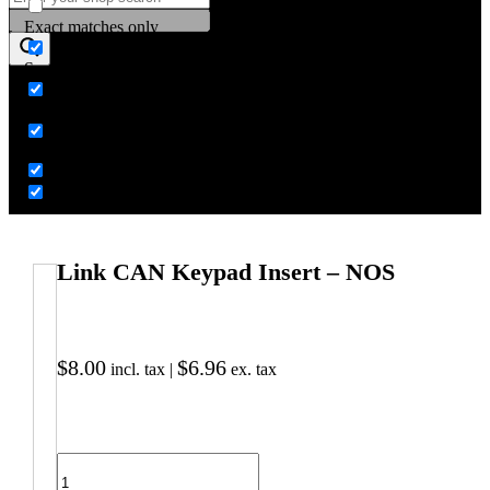
Exact matches only
Search in title
Search in content
Link CAN Keypad Insert – NOS
$
8.00
$
6.96
incl. tax |
ex. tax