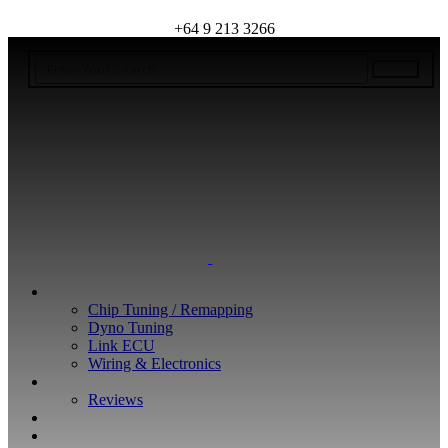
+64 9 213 3266
WHAT WE DO
Chip Tuning / Remapping
Dyno Tuning
Link ECU
Wiring & Electronics
ABOUT
Reviews
GUARANTEE
Q&A