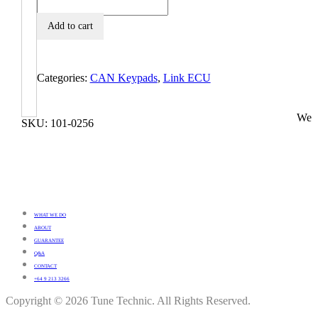
Add to cart
Categories:
CAN Keypads
,
Link ECU
We
SKU:
101-0256
WHAT WE DO
ABOUT
GUARANTEE
Q&A
CONTACT
+64 9 213 3266
Copyright © 2026 Tune Technic. All Rights Reserved.