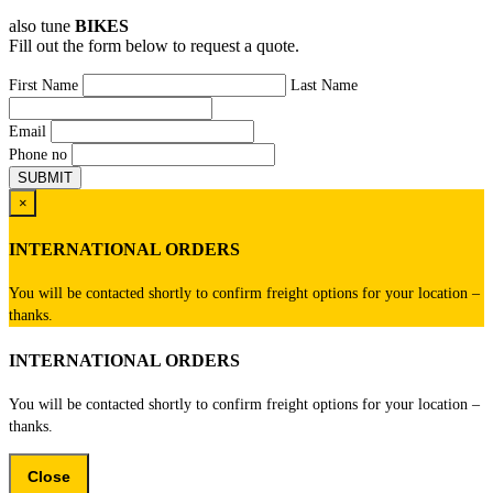
also tune
BIKES
Fill out the form below to request a quote.
First Name
Last Name
Email
Phone no
×
INTERNATIONAL ORDERS
You will be contacted shortly to confirm freight options for your location –
thanks.
INTERNATIONAL ORDERS
You will be contacted shortly to confirm freight options for your location –
thanks.
Close