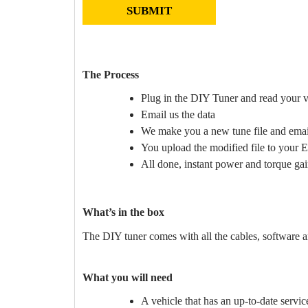
The Process
Plug in the DIY Tuner and read your v
Email us the data
We make you a new tune file and email
You upload the modified file to your
All done, instant power and torque gai
What’s in the box
The DIY tuner comes with all the cables, software an
What you will need
A vehicle that has an up-to-date servi