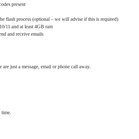
 codes present
e flash process (optional – we will advise if this is required)
10/11 and at least 4GB ram
send and receive emails
e are just a message, email or phone call away.
 time.