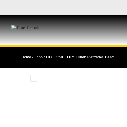
/
/
/ DIY Tuner Mercedes Benz
Home
Shop
DIY Tuner