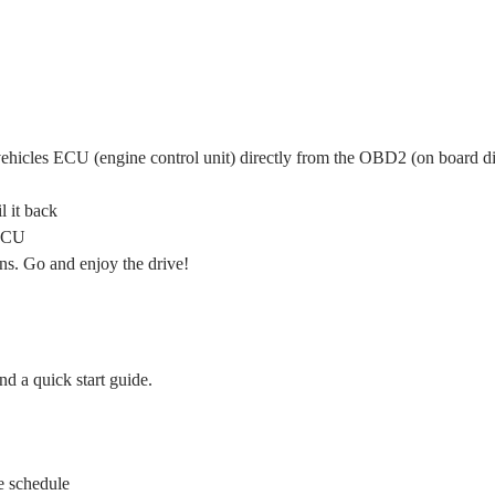
ehicles ECU (engine control unit) directly from the OBD2 (on board di
 it back
 ECU
ns. Go and enjoy the drive!
d a quick start guide.
ce schedule