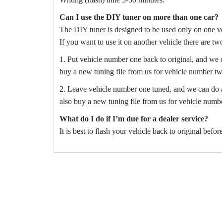
Can I use the DIY tuner on more than one car?
The DIY tuner is designed to be used only on one ve
If you want to use it on another vehicle there are tw
1. Put vehicle number one back to original, and we 
buy a new tuning file from us for vehicle number tw
2. Leave vehicle number one tuned, and we can do a 
also buy a new tuning file from us for vehicle numb
What do I do if I’m due for a dealer service?
It is best to flash your vehicle back to original befo