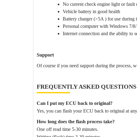
No current check engine light or fault
Vehicle battery in good health
Battery charger (>5A ) for use during th
Personal computer with Windows 7/8/
Internet connection and the ability to 
Support
Of course if you need support during the process, w
FREQUENTLY ASKED QUESTIONS
Can I put my ECU back to original?
Yes, you can flash your ECU back to original at any
How long does the flash process take?
One off read time 5-30 minutes.
Writing (flash) time 3-30 minutes.