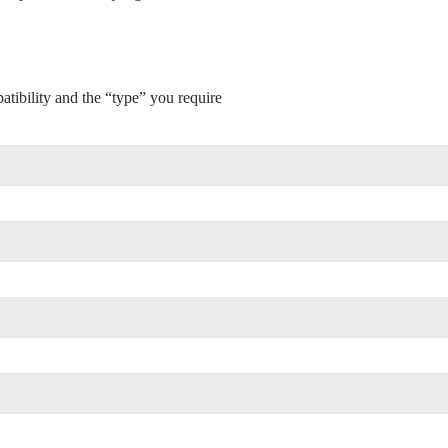
tibility and the “type” you require