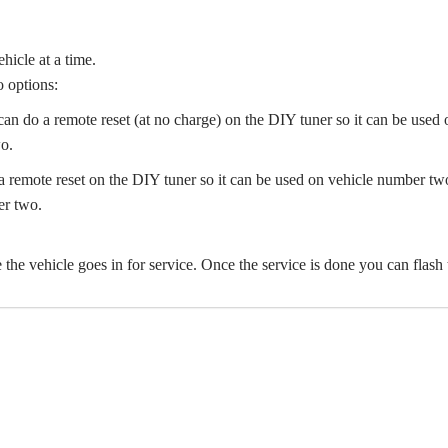
hicle at a time.
o options:
can do a remote reset (at no charge) on the DIY tuner so it can be used
o.
remote reset on the DIY tuner so it can be used on vehicle number two.
er two.
re the vehicle goes in for service. Once the service is done you can flash 