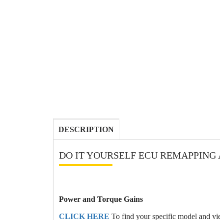
DESCRIPTION
DO IT YOURSELF ECU REMAPPING 
Power and Torque Gains
CLICK HERE
To find your specific model and v