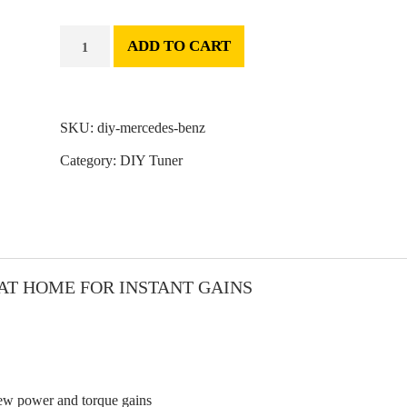
ADD TO CART
SKU:
diy-mercedes-benz
Category:
DIY Tuner
AT HOME FOR INSTANT GAINS
iew power and torque gains