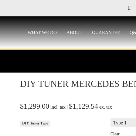
WHAT WE DO
ABOUT
GUARANTEE
Q
DIY TUNER MERCEDES BE
$
1,299.00
$
1,129.54
incl. tax |
ex. tax
DIY Tuner Type
Clear