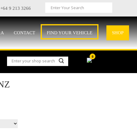
+64 9 213 3266
&A
CONTACT
FIND YOUR VEHICLE
SHOP
0
NZ