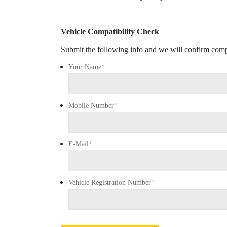
Vehicle Compatibility Check
Submit the following info and we will confirm compa
Your Name
*
Mobile Number
*
E-Mail
*
Vehicle Registration Number
*