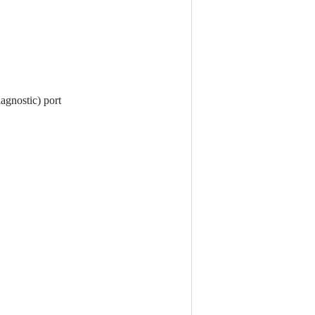
agnostic) port