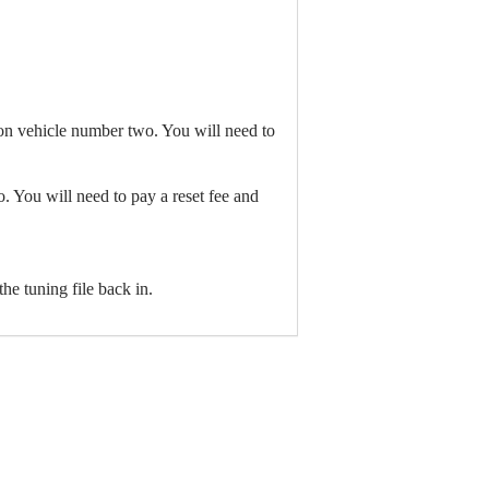
 on vehicle number two. You will need to
 You will need to pay a reset fee and
the tuning file back in.