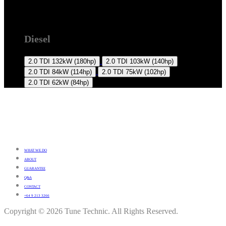
T5 2009 +
Diesel
2.0 TDI
132kW (180hp)
2.0 TDI
103kW (140hp)
2.0 TDI
84kW (114hp)
2.0 TDI
75kW (102hp)
2.0 TDI
62kW (84hp)
WHAT WE DO
ABOUT
GUARANTEE
Q&A
CONTACT
+64 9 213 3266
Copyright © 2026 Tune Technic. All Rights Reserved.