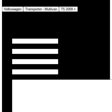
Volkswagen
Transporter - Multivan
T5 2009 +
We also tune JETSKI.
Fill out the form below to request a quote.
First name
Last name
Email
Phone/Mobile
Message