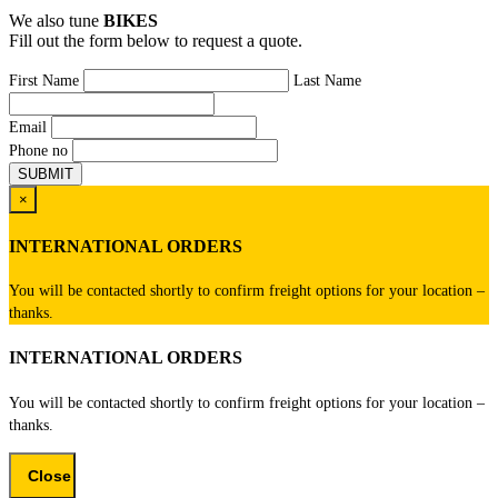
We also tune
BIKES
Fill out the form below to request a quote.
First Name
Last Name
Email
Phone no
×
INTERNATIONAL ORDERS
You will be contacted shortly to confirm freight options for your location –
thanks.
INTERNATIONAL ORDERS
You will be contacted shortly to confirm freight options for your location –
thanks.
Close