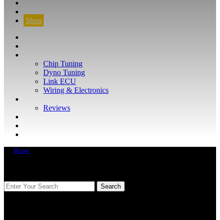
CONTACT
FIND YOUR VEHICLE
Shop
FIND YOUR VEHICLE
Shop
WHAT WE DO
Chip Tuning
Dyno Tuning
Link ECU
Wiring & Electronics
ABOUT
Reviews
GUARANTEE
Q&A
CONTACT
Home
FIND YOUR VEHICLE