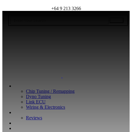
+64 9 213 3266
WHAT WE DO
Chip Tuning / Remapping
Dyno Tuning
Link ECU
Wiring & Electronics
ABOUT
Reviews
GUARANTEE
Q&A