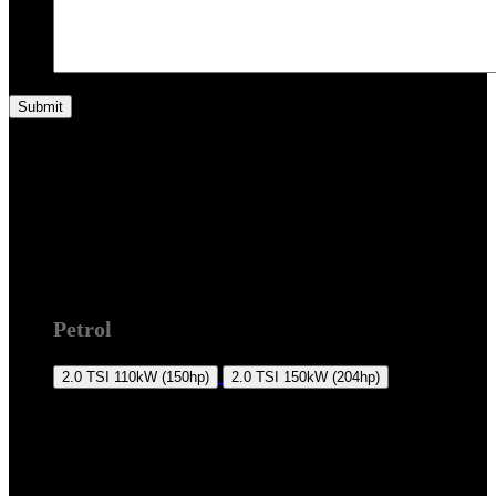
T5 2009 +
Petrol
2.0 TSI
110kW (150hp)
2.0 TSI
150kW (204hp)