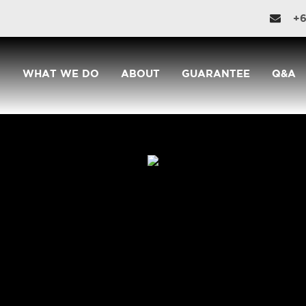
+6
WHAT WE DO
ABOUT
GUARANTEE
Q&A