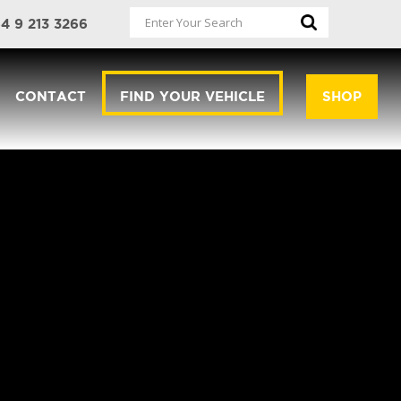
4 9 213 3266
CONTACT
FIND YOUR VEHICLE
SHOP