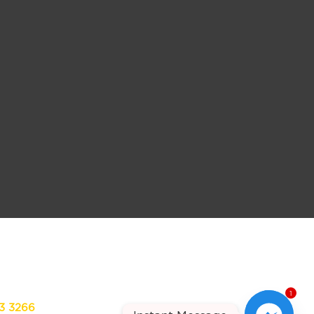
1
13 3266