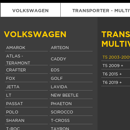
VOLKSWAGEN
TRANSPORTER - MULT
VOLKSWAGEN
TRANS
MULTI
AMAROK
ARTEON
ATLAS -
T5 2003-200
CADDY
TERAMONT
T5 2009 +
CRAFTER
EOS
T6 2015 +
FOX
GOLF
T6 2019 +
JETTA
LAVIDA
LT
NEW BEETLE
PASSAT
PHAETON
POLO
SCIROCCO
SHARAN
T-CROSS
T-ROC
TAYRON