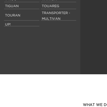
TIGUAN
TOUAREG
TRANSPORTER -
TOURAN
MULTIVAN
UP!
WHAT WE D