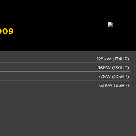
009
128KW (174HP)
96KW (130HP)
77KW (105HP)
63KW (86HP)