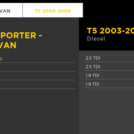
IVAN
T5 2003-2009
T5 2003-2
PORTER -
Diesel
VAN
2.5 TDI
9
2.5 TDI
1.9 TDI
1.9 TDI