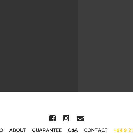
O
ABOUT
GUARANTEE
Q&A
CONTACT
+64 9 2