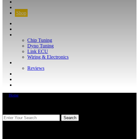
CONTACT
FIND YOUR VEHICLE
Shop
FIND YOUR VEHICLE
Shop
WHAT WE DO
Chip Tuning
Dyno Tuning
Link ECU
Wiring & Electronics
ABOUT
Reviews
GUARANTEE
Q&A
CONTACT
Home
FIND YOUR VEHICLE