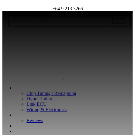
+64 9 213 3266
WHAT WE DO
Chip Tuning / Remapping
Dyno Tuning
Link ECU
Wiring & Electronics
ABOUT
Reviews
GUARANTEE
Q&A