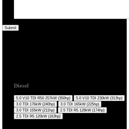
7L 2007-2010
Diesel
5.0 V10 TDI R50
257kW (350hp)
5.0 V10 TDI
230kW (313hp)
3.0 TDI
176kW (240hp)
3.0 TDI
165kW (225hp)
3.0 TDI
155kW (211hp)
2.5 TDI R5
128kW (174hp)
2.5 TDI R5
120kW (163hp)