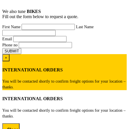
We also tune
BIKES
Fill out the form below to request a quote.
First Name
Last Name
Email
Phone no
×
INTERNATIONAL ORDERS
You will be contacted shortly to confirm freight options for your location –
thanks.
INTERNATIONAL ORDERS
You will be contacted shortly to confirm freight options for your location –
thanks.