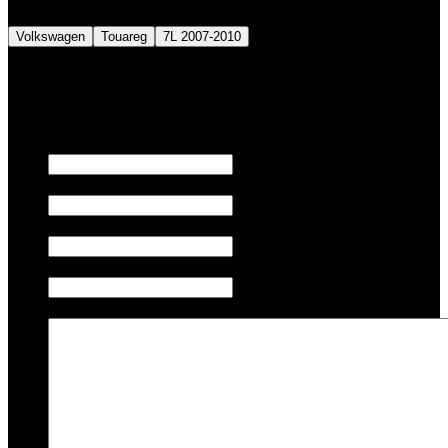
Volkswagen
Touareg
7L 2007-2010
We also tune JETSKI.
Fill out the form below to request a quote.
First name
Last name
Email
Phone/Mobile
Message