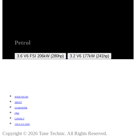
7L 2007-2010
Petrol
3.6 V6 FSI
206kW (280hp)
3.2 V6
177kW (241hp)
WHAT WE DO
ABOUT
GUARANTEE
Q&A
CONTACT
+64 9 213 3266
Copyright © 2026 Tune Technic. All Rights Reserved.