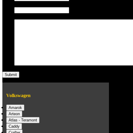
Phone/Mobile
Message
Volkswagen
Amarok
Arteon
Atlas - Teramont
Caddy
Crafter