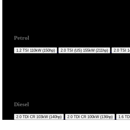
2011 +
Petrol
1.2 TSI
110kW (150hp)
2.0 TSI (US)
155kW (211hp)
2.0 TSI
1
2011 +
Diesel
2.0 TDI CR
103kW (140hp)
2.0 TDI CR
100kW (136hp)
1.6 TD