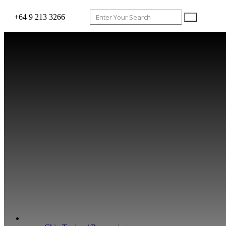
+64 9 213 3266
WHAT WE DO