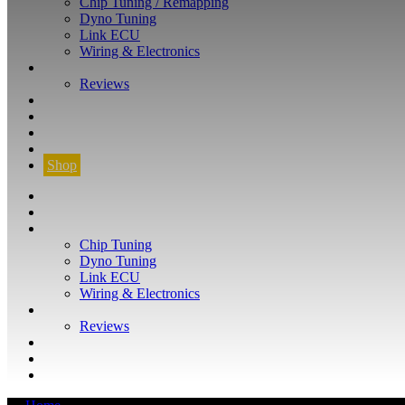
Chip Tuning / Remapping
Dyno Tuning
Link ECU
Wiring & Electronics
ABOUT
Reviews
GUARANTEE
Q&A
CONTACT
FIND YOUR VEHICLE
Shop
FIND YOUR VEHICLE
Shop
WHAT WE DO
Chip Tuning
Dyno Tuning
Link ECU
Wiring & Electronics
ABOUT
Reviews
GUARANTEE
Q&A
CONTACT