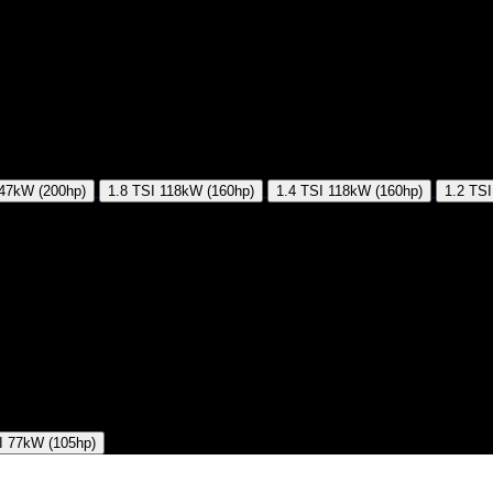
47kW (200hp)
1.8 TSI
118kW (160hp)
1.4 TSI
118kW (160hp)
1.2 TSI
I
77kW (105hp)