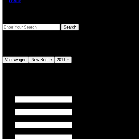
Home
FIND YOUR VEHICLE
Volkswagen
New Beetle
2011 +
We also tune JETSKI.
Fill out the form below to request a quote.
First name
Last name
Email
Phone/Mobile