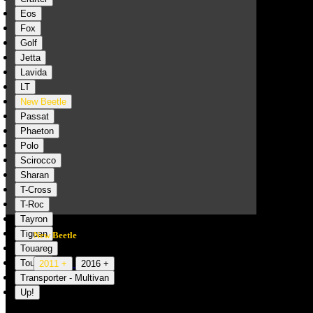
Eos
Fox
Golf
Jetta
Lavida
LT
New Beetle
Passat
Phaeton
Polo
Scirocco
Sharan
T-Cross
T-Roc
Tayron
Tiguan
New Beetle
Touareg
Touran
2011 +
2016 +
Transporter - Multivan
Up!