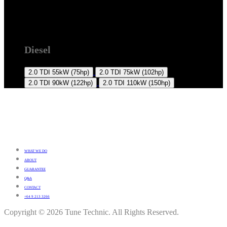
2K 2015 +
Diesel
2.0 TDI
55kW (75hp)
2.0 TDI
75kW (102hp)
2.0 TDI
90kW (122hp)
2.0 TDI
110kW (150hp)
WHAT WE DO
ABOUT
GUARANTEE
Q&A
CONTACT
+64 9 213 3266
Copyright © 2026 Tune Technic. All Rights Reserved.