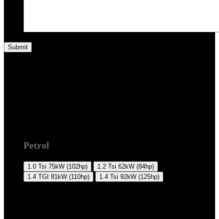
2K 2015 +
Petrol
1.0 Tsi
75kW (102hp)
1.2 Tsi
62kW (84hp)
1.4 TGI
81kW (110hp)
1.4 Tsi
92kW (125hp)