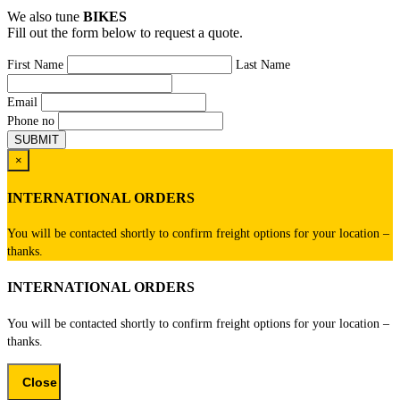
We also tune
BIKES
Fill out the form below to request a quote.
First Name
Last Name
Email
Phone no
×
INTERNATIONAL ORDERS
You will be contacted shortly to confirm freight options for your location –
thanks.
INTERNATIONAL ORDERS
You will be contacted shortly to confirm freight options for your location –
thanks.
Close