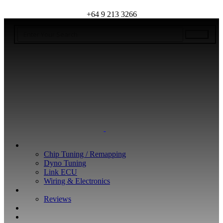
+64 9 213 3266
WHAT WE DO
Chip Tuning / Remapping
Dyno Tuning
Link ECU
Wiring & Electronics
ABOUT
Reviews
GUARANTEE
Q&A