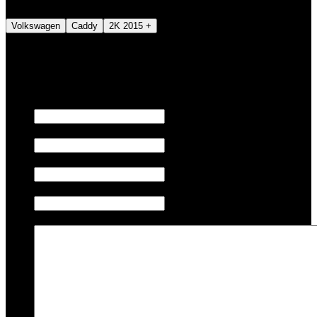
Volkswagen
Caddy
2K 2015 +
We also tune JETSKI.
Fill out the form below to request a quote.
First name
Last name
Email
Phone/Mobile
Message