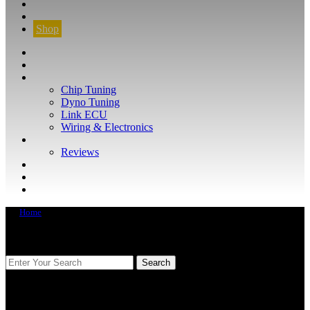
CONTACT
FIND YOUR VEHICLE
Shop
FIND YOUR VEHICLE
Shop
WHAT WE DO
Chip Tuning
Dyno Tuning
Link ECU
Wiring & Electronics
ABOUT
Reviews
GUARANTEE
Q&A
CONTACT
Home
FIND YOUR VEHICLE