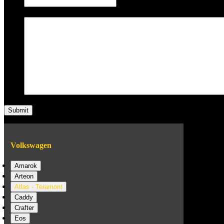
Message
Volkswagen
Amarok
Arteon
Atlas - Teramont
Caddy
Crafter
Eos