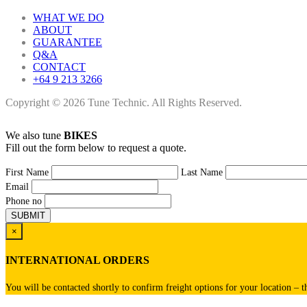
WHAT WE DO
ABOUT
GUARANTEE
Q&A
CONTACT
+64 9 213 3266
Copyright © 2026 Tune Technic. All Rights Reserved.
We also tune
BIKES
Fill out the form below to request a quote.
First Name
Last Name
Email
Phone no
×
INTERNATIONAL ORDERS
You will be contacted shortly to confirm freight options for your location – t