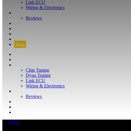
Link ECU
Wiring & Electronics
ABOUT
Reviews
GUARANTEE
Q&A
CONTACT
FIND YOUR VEHICLE
Shop
FIND YOUR VEHICLE
Shop
WHAT WE DO
Chip Tuning
Dyno Tuning
Link ECU
Wiring & Electronics
ABOUT
Reviews
GUARANTEE
Q&A
CONTACT
Home