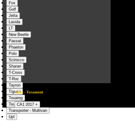
Fox
Golf
Jetta
Lavida
LT
New Beetle
Passat
Phaeton
Polo
Scirocco
Sharan
T-Cross
T-Roc
Tayron
Tiguan
Atlas - Teramont
Touareg
Touran
CA1 2017 +
Transporter - Multivan
Up!