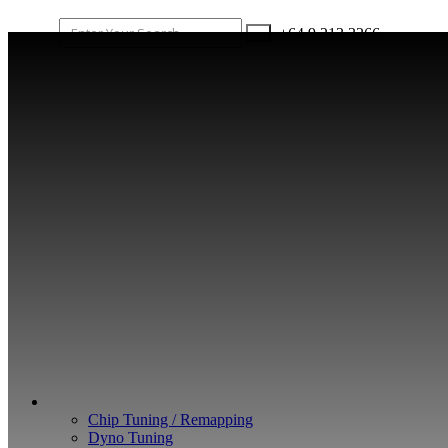
+64 9 213 3266
WHAT WE DO
Chip Tuning / Remapping
Dyno Tuning