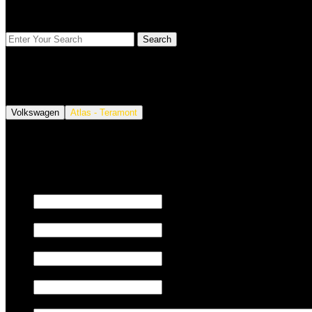
FIND YOUR VEHICLE
Volkswagen
Atlas - Teramont
We also tune JETSKI.
Fill out the form below to request a quote.
First name
Last name
Email
Phone/Mobile
Message