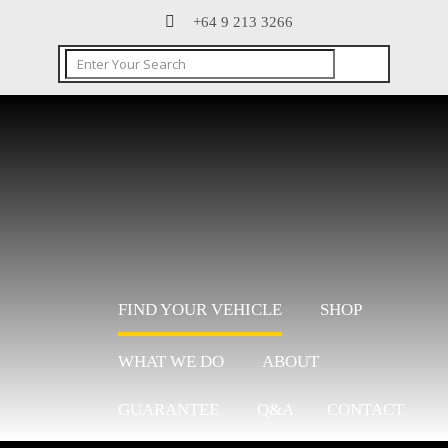
+64 9 213 3266
FIND YOUR VEHICLE
SHOP
WHAT WE DO
ABOUT
GUARANTEE
Q&A
CONTACT