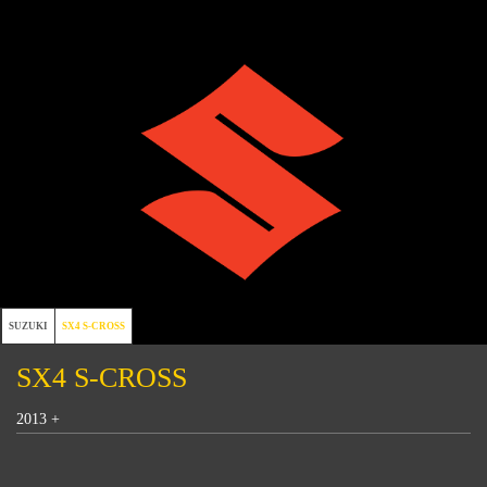
SUZUKI
SX4 S-CROSS
SX4 S-CROSS
2013 +