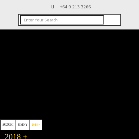
+64 9 213 3266
SUZUKI
JIMNY
2018 +
2018 +