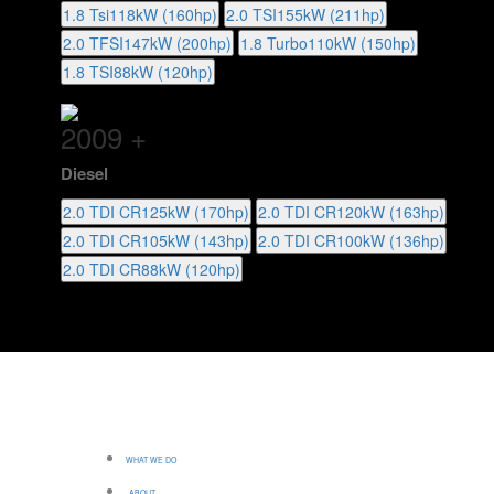
1.8 Tsi
118kW (160hp)
2.0 TSI
155kW (211hp)
2.0 TFSI
147kW (200hp)
1.8 Turbo
110kW (150hp)
1.8 TSI
88kW (120hp)
2009 +
Diesel
2.0 TDI CR
125kW (170hp)
2.0 TDI CR
120kW (163hp)
2.0 TDI CR
105kW (143hp)
2.0 TDI CR
100kW (136hp)
2.0 TDI CR
88kW (120hp)
WHAT WE DO
ABOUT