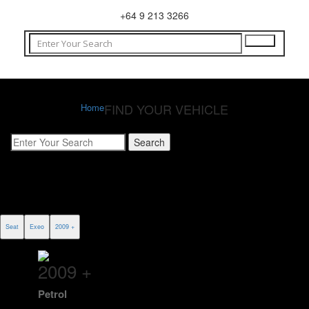
+64 9 213 3266
FIND YOUR VEHICLE
Home
Seat
Exeo
2009 +
2009 +
Petrol