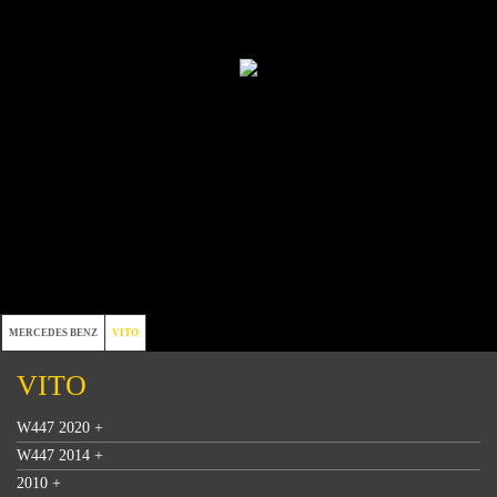
MERCEDES BENZ
VITO
VITO
W447 2020 +
W447 2014 +
2010 +