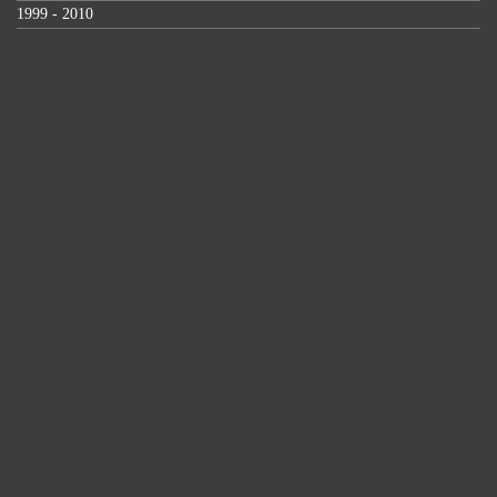
1999 - 2010