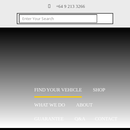
+64 9 213 3266
FIND YOUR VEHICLE
SHOP
WHAT WE DO
ABOUT
GUARANTEE
Q&A
CONTACT