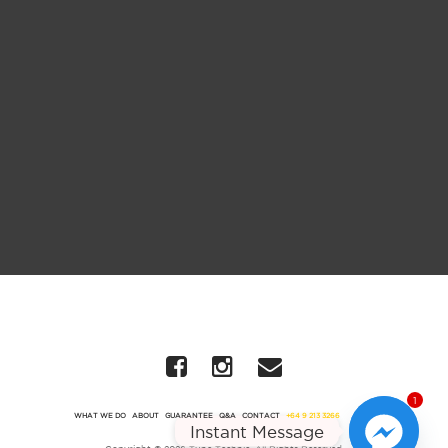
1
WHAT WE DO
ABOUT
GUARANTEE
Q&A
CONTACT
+64 9 213 3266
Instant Message