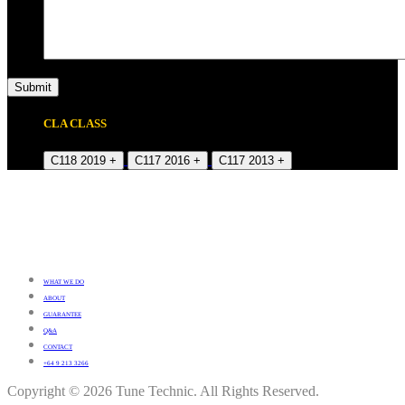
CLA CLASS
C118 2019 +
C117 2016 +
C117 2013 +
WHAT WE DO
ABOUT
GUARANTEE
Q&A
CONTACT
+64 9 213 3266
Copyright © 2026 Tune Technic. All Rights Reserved.