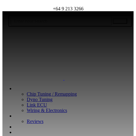
+64 9 213 3266
WHAT WE DO
Chip Tuning / Remapping
Dyno Tuning
Link ECU
Wiring & Electronics
ABOUT
Reviews
GUARANTEE
Q&A