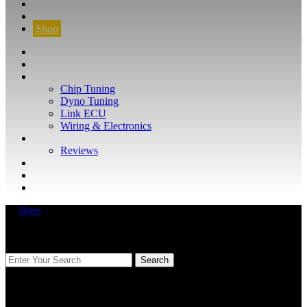
CONTACT
FIND YOUR VEHICLE
Shop
FIND YOUR VEHICLE
Shop
WHAT WE DO
Chip Tuning
Dyno Tuning
Link ECU
Wiring & Electronics
ABOUT
Reviews
GUARANTEE
Q&A
CONTACT
Home
FIND YOUR VEHICLE