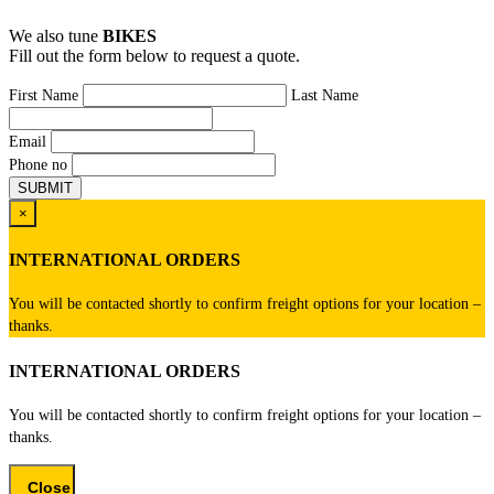
We also tune
BIKES
Fill out the form below to request a quote.
First Name
Last Name
Email
Phone no
×
INTERNATIONAL ORDERS
You will be contacted shortly to confirm freight options for your location –
thanks.
INTERNATIONAL ORDERS
You will be contacted shortly to confirm freight options for your location –
thanks.
Close