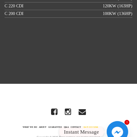
C 220 CDI
120KW (163HP)
C 200 CDI
100KW (136HP)
1
WHAT WE DO
ABOUT
GUARANTEE
Q&A
CONTACT
+64 9 213 3266
Instant Message