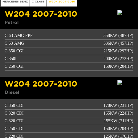
MERCEDES BENZ
C CLASS
W204 2007-2010
W204 2007-2010
Petrol
C 63 AMG PPP
358KW (487HP)
C 63 AMG
336KW (457HP)
C 350 CGI
215KW (292HP)
C 350I
200KW (272HP)
C 250 CGI
150KW (204HP)
W204 2007-2010
Diesel
C 350 CDI
170KW (231HP)
C 320 CDI
165KW (224HP)
C 320 CDI
155KW (211HP)
C 250 CDI
150KW (204HP)
C 220 CDI
125KW (170HP)