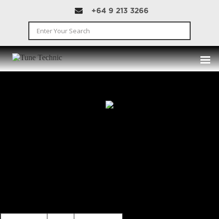
+64 9 213 3266