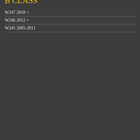
B CLASS
W247 2018 +
W246 2012 +
W245 2005-2011