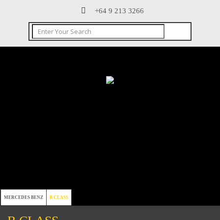
+64 9 213 3266
MERCEDES BENZ
B CLASS