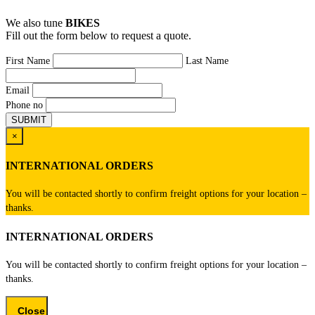
We also tune
BIKES
Fill out the form below to request a quote.
First Name
Last Name
Email
Phone no
×
INTERNATIONAL ORDERS
You will be contacted shortly to confirm freight options for your location –
thanks.
INTERNATIONAL ORDERS
You will be contacted shortly to confirm freight options for your location –
thanks.
Close