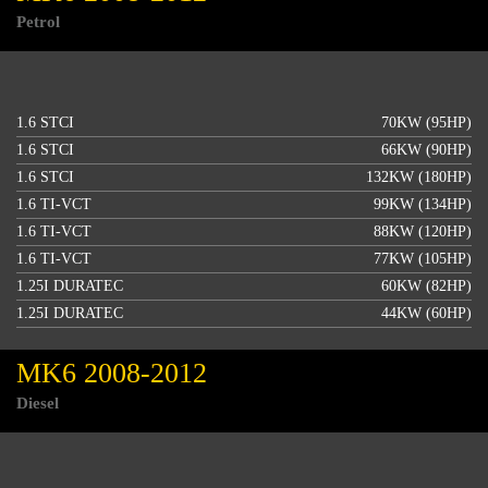
Petrol
1.6 STCI
70KW (95HP)
1.6 STCI
66KW (90HP)
1.6 STCI
132KW (180HP)
1.6 TI-VCT
99KW (134HP)
1.6 TI-VCT
88KW (120HP)
1.6 TI-VCT
77KW (105HP)
1.25I DURATEC
60KW (82HP)
1.25I DURATEC
44KW (60HP)
MK6 2008-2012
Diesel