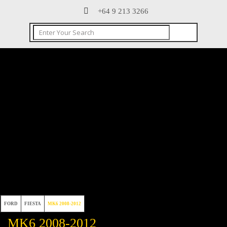
+64 9 213 3266
FORD
FIESTA
MK6 2008-2012
MK6 2008-2012