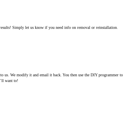
results! Simply let us know if you need info on removal or reinstallation.
e to us. We modify it and email it back. You then use the DIY programmer to
ll want to!