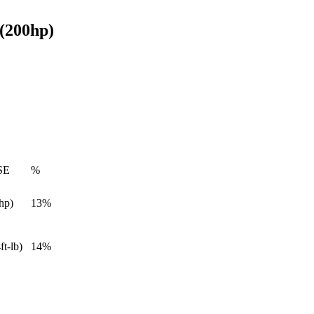
 (200hp)
SE
%
hp)
13%
ft-lb)
14%