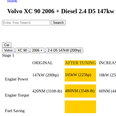
Home
Volvo XC 90 2006 + Diesel 2.4 D5 147kw
Car
Volvo
XC 90
2006 +
2.4 D5 147kW (200hp)
Stage 1
ORIGINAL
AFTER TUNING
INCREA
165kW
(225hp)
147kW
(200hp)
18kW
(25
Engine Power
480NM
(354ft-lb)
420NM
(310ft-lb)
60NM
(44
Engine Torque
Fuel Saving