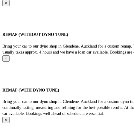
×
REMAP (WITHOUT DYNO TUNE)
Bring your car to our dyno shop in Glendene, Auckland for a custom remap. We
usually takes approx. 4 hours and we have a loan car available. Bookings are e
×
REMAP (WITH DYNO TUNE)
Bring your car to our dyno shop in Glendene, Auckland for a custom dyno tune
continually testing, measuring and refining for the best possible results. At 
car available. Bookings well ahead of schedule are essential.
×