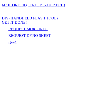
MAIL ORDER (SEND US YOUR ECU)
DIY (HANDHELD FLASH TOOL)
GET IT DONE!
REQUEST MORE INFO
REQUEST DYNO SHEET
Q&A