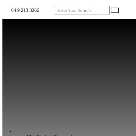
+64 9 213 3266
WHAT WE DO