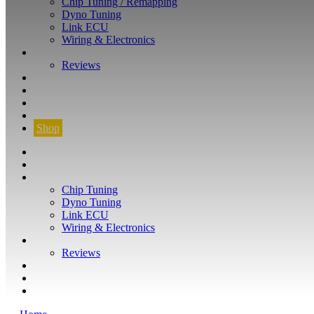
Chip Tuning / Remapping
Dyno Tuning
Link ECU
Wiring & Electronics
ABOUT
Reviews
GUARANTEE
Q&A
CONTACT
FIND YOUR VEHICLE
Shop
FIND YOUR VEHICLE
Shop
WHAT WE DO
Chip Tuning
Dyno Tuning
Link ECU
Wiring & Electronics
ABOUT
Reviews
GUARANTEE
Q&A
CONTACT