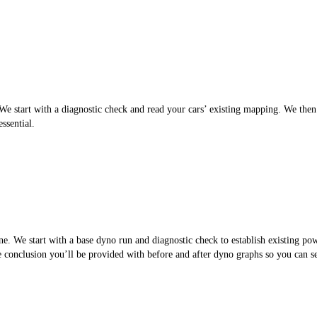
 start with a diagnostic check and read your cars’ existing mapping. We then cr
ssential.
. We start with a base dyno run and diagnostic check to establish existing po
the conclusion you’ll be provided with before and after dyno graphs so you can 