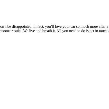
’t be disappointed. In fact, you’ll love your car so much more after a T
awesome results. We live and breath it. All you need to do is get in t