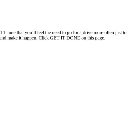
T tune that you’ll feel the need to go for a drive more often just to
ouch and make it happen. Click GET IT DONE on this page.