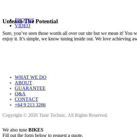
PHOTOS
Unleash The Potential
VIDEO
Sure, you’ve seen those words all over our site but we mean it! You won
enjoy it. It’s simple, we know tuning inside out. We love achieving 
WHAT WE DO
ABOUT
GUARANTEE
Q&A
CONTACT
+64 9 213 3266
Copyright © 2026 Tune Technic. All Rights Reserved.
We also tune
BIKES
Fill out the form below to request a quote.