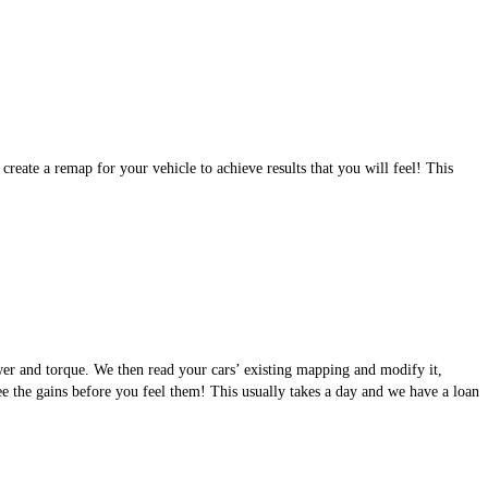
eate a remap for your vehicle to achieve results that you will feel! This
wer and torque. We then read your cars’ existing mapping and modify it,
see the gains before you feel them! This usually takes a day and we have a loan