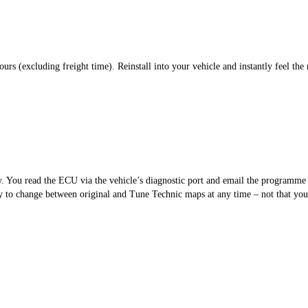
s (excluding freight time). Reinstall into your vehicle and instantly feel the 
sy. You read the ECU via the vehicle’s diagnostic port and email the programm
 to change between original and Tune Technic maps at any time – not that you’