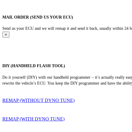
MAIL ORDER (SEND US YOUR ECU)
Send us your ECU and we will remap it and send it back, usually within 24 hour
×
DIY (HANDHELD FLASH TOOL)
Do it yourself (DIY) with our handheld programmer – it’s actually really ea
rewrite the vehicle’s ECU. You keep the DIY programmer and have the ability
REMAP (WITHOUT DYNO TUNE)
REMAP (WITH DYNO TUNE)