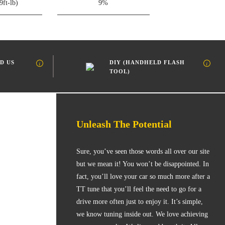
9ft-lb)
9%
D US
DIY (HANDHELD FLASH
TOOL)
Unleash The Potential
Sure, you’ve seen those words all over our site
but we mean it! You won’t be disappointed. In
fact, you’ll love your car so much more after a
TT tune that you’ll feel the need to go for a
drive more often just to enjoy it. It’s simple,
we know tuning inside out. We love achieving