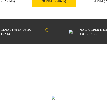
M
(325ft-lb)
480NM
(354ft-lb)
40NM
(2
REMAP (WITH DYNO
MAIL ORDER (SEN
TUNE)
YOUR ECU)