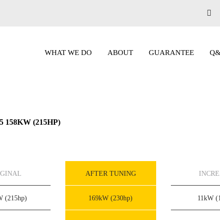
WHAT WE DO
ABOUT
GUARANTEE
Q
D5 158KW (215HP)
IGINAL
AFTER TUNING
INCR
kW
(215hp)
169kW
(230hp)
11kW
(