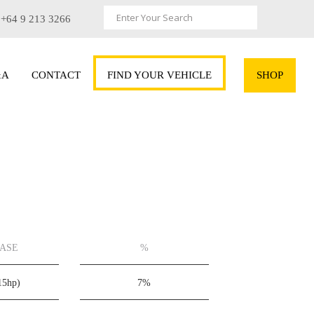
+64 9 213 3266
&A
CONTACT
FIND YOUR VEHICLE
SHOP
EASE
%
15hp)
7%