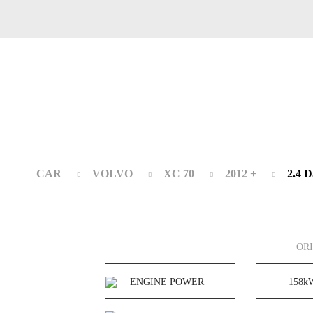
CAR
VOLVO
XC 70
2012 +
2.4 
OR
ENGINE POWER
158