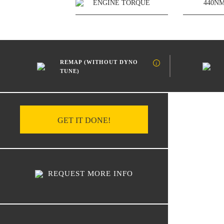
ENGINE TORQUE
440N
REMAP (WITHOUT DYNO
TUNE)
GET IT DONE!
REQUEST MORE INFO