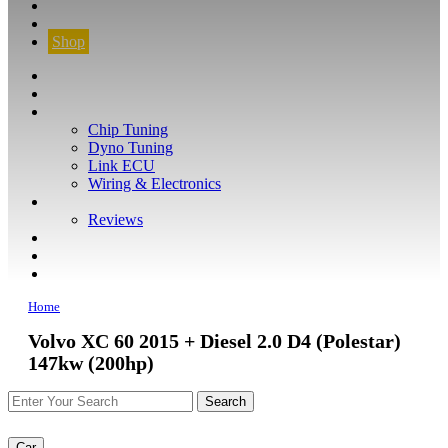
CONTACT
FIND YOUR VEHICLE
Shop
FIND YOUR VEHICLE
Shop
WHAT WE DO
Chip Tuning
Dyno Tuning
Link ECU
Wiring & Electronics
ABOUT
Reviews
GUARANTEE
Q&A
CONTACT
Home
Volvo XC 60 2015 + Diesel 2.0 D4 (Polestar)
147kw (200hp)
Car