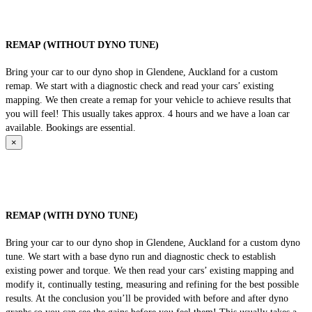
REMAP (WITHOUT DYNO TUNE)
Bring your car to our dyno shop in Glendene, Auckland for a custom
remap. We start with a diagnostic check and read your cars’ existing
mapping. We then create a remap for your vehicle to achieve results that
you will feel! This usually takes approx. 4 hours and we have a loan car
available. Bookings are essential.
×
REMAP (WITH DYNO TUNE)
Bring your car to our dyno shop in Glendene, Auckland for a custom dyno
tune. We start with a base dyno run and diagnostic check to establish
existing power and torque. We then read your cars’ existing mapping and
modify it, continually testing, measuring and refining for the best possible
results. At the conclusion you’ll be provided with before and after dyno