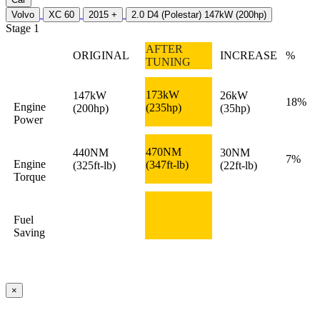
Volvo
XC 60
2015 +
2.0 D4 (Polestar) 147kW (200hp)
Stage 1
AFTER
ORIGINAL
INCREASE
%
TUNING
173kW
147kW
26kW
18%
Engine
(235hp)
(200hp)
(35hp)
Power
470NM
440NM
30NM
7%
Engine
(347ft-lb)
(325ft-lb)
(22ft-lb)
Torque
Fuel
Saving
×