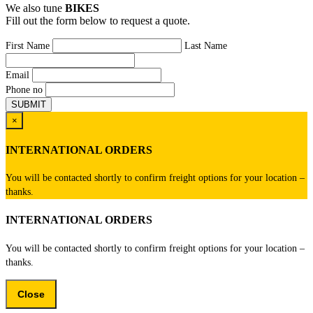
We also tune
BIKES
Fill out the form below to request a quote.
First Name
Last Name
Email
Phone no
×
INTERNATIONAL ORDERS
You will be contacted shortly to confirm freight options for your location –
thanks.
INTERNATIONAL ORDERS
You will be contacted shortly to confirm freight options for your location –
thanks.
Close