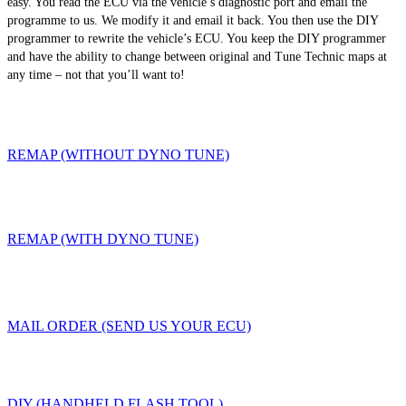
easy. You read the ECU via the vehicle’s diagnostic port and email the
programme to us. We modify it and email it back. You then use the DIY
programmer to rewrite the vehicle’s ECU. You keep the DIY programmer
and have the ability to change between original and Tune Technic maps at
any time – not that you’ll want to!
REMAP (WITHOUT DYNO TUNE)
REMAP (WITH DYNO TUNE)
MAIL ORDER (SEND US YOUR ECU)
DIY (HANDHELD FLASH TOOL)