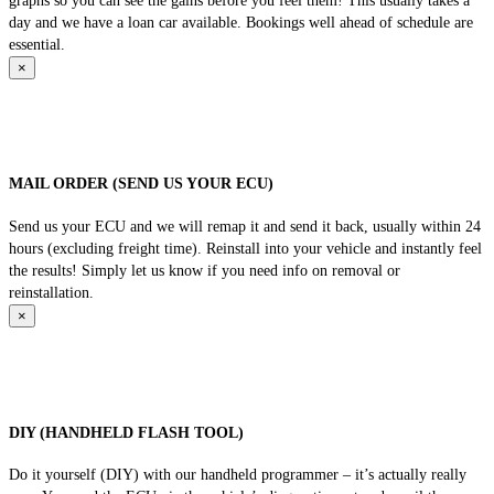
graphs so you can see the gains before you feel them! This usually takes a
day and we have a loan car available. Bookings well ahead of schedule are
essential.
×
MAIL ORDER (SEND US YOUR ECU)
Send us your ECU and we will remap it and send it back, usually within 24
hours (excluding freight time). Reinstall into your vehicle and instantly feel
the results! Simply let us know if you need info on removal or
reinstallation.
×
DIY (HANDHELD FLASH TOOL)
Do it yourself (DIY) with our handheld programmer – it’s actually really