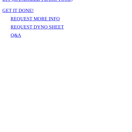
GET IT DONE!
REQUEST MORE INFO
REQUEST DYNO SHEET
Q&A