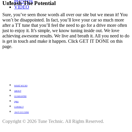
PHOTOS
Unleash The Potential
VIDEO
Sure, you’ve seen those words all over our site but we mean it! You
won’t be disappointed. In fact, you’ll love your car so much more
after a TT tune that you’ll feel the need to go for a drive more often
just to enjoy it. It’s simple, we know tuning inside out. We love
achieving awesome results. We live and breath it. All you need to do
is get in touch and make it happen. Click GET IT DONE on this
page.
WHAT WE DO
ABOUT
GUARANTEE
Q&A
CONTACT
+64 9 213 3266
Copyright © 2026 Tune Technic. All Rights Reserved.