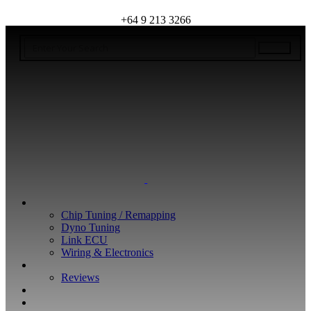
+64 9 213 3266
WHAT WE DO
Chip Tuning / Remapping
Dyno Tuning
Link ECU
Wiring & Electronics
ABOUT
Reviews
GUARANTEE
Q&A