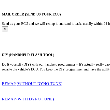
MAIL ORDER (SEND US YOUR ECU)
Send us your ECU and we will remap it and send it back, usually within 24 hour
×
DIY (HANDHELD FLASH TOOL)
Do it yourself (DIY) with our handheld programmer – it’s actually really ea
rewrite the vehicle’s ECU. You keep the DIY programmer and have the ability
REMAP (WITHOUT DYNO TUNE)
REMAP (WITH DYNO TUNE)