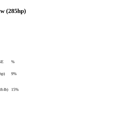
w (285hp)
SE
%
hp)
9%
ft-lb)
15%