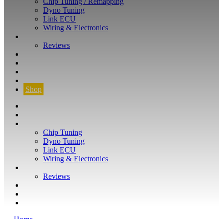
Chip Tuning / Remapping
Dyno Tuning
Link ECU
Wiring & Electronics
ABOUT
Reviews
GUARANTEE
Q&A
CONTACT
FIND YOUR VEHICLE
Shop
FIND YOUR VEHICLE
Shop
WHAT WE DO
Chip Tuning
Dyno Tuning
Link ECU
Wiring & Electronics
ABOUT
Reviews
GUARANTEE
Q&A
CONTACT