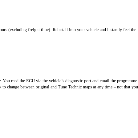
s (excluding freight time). Reinstall into your vehicle and instantly feel the 
sy. You read the ECU via the vehicle’s diagnostic port and email the programm
 to change between original and Tune Technic maps at any time – not that you’