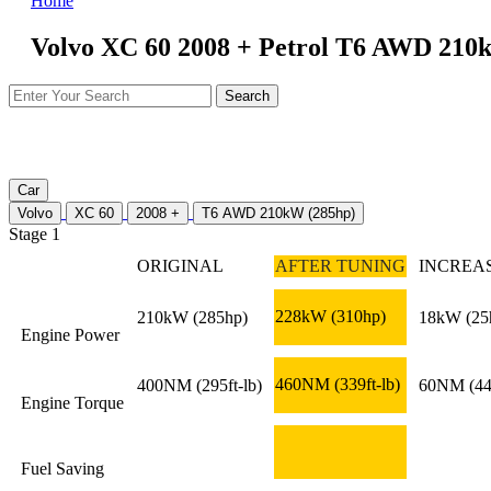
Home
Volvo XC 60 2008 + Petrol T6 AWD 210k
Car
Volvo
XC 60
2008 +
T6 AWD 210kW (285hp)
Stage 1
ORIGINAL
AFTER TUNING
INCREA
228kW
(310hp)
210kW
(285hp)
18kW
(25
Engine Power
460NM
(339ft-lb)
400NM
(295ft-lb)
60NM
(44
Engine Torque
Fuel Saving