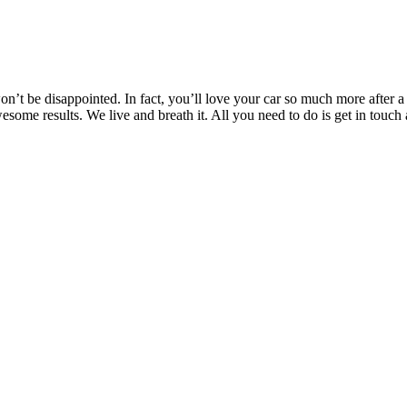
’t be disappointed. In fact, you’ll love your car so much more after a T
awesome results. We live and breath it. All you need to do is get in t