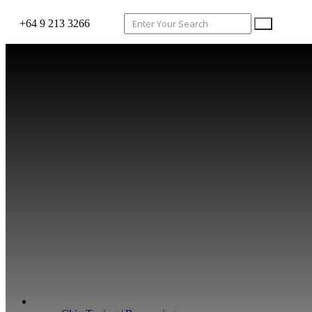
+64 9 213 3266
WHAT WE DO