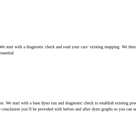
 start with a diagnostic check and read your cars’ existing mapping. We then cr
ssential.
. We start with a base dyno run and diagnostic check to establish existing po
the conclusion you’ll be provided with before and after dyno graphs so you can 