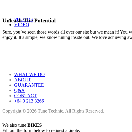
PHOTOS
Unleash The Potential
VIDEO
Sure, you’ve seen those words all over our site but we mean it! You won
enjoy it. It’s simple, we know tuning inside out. We love achieving 
WHAT WE DO
ABOUT
GUARANTEE
Q&A
CONTACT
+64 9 213 3266
Copyright © 2026 Tune Technic. All Rights Reserved.
We also tune
BIKES
Fill out the form below to request a quote.