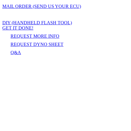
MAIL ORDER (SEND US YOUR ECU)
DIY (HANDHELD FLASH TOOL)
GET IT DONE!
REQUEST MORE INFO
REQUEST DYNO SHEET
Q&A