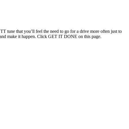
T tune that you’ll feel the need to go for a drive more often just to
ouch and make it happen. Click GET IT DONE on this page.