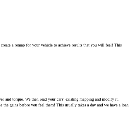
eate a remap for your vehicle to achieve results that you will feel! This
wer and torque. We then read your cars’ existing mapping and modify it,
see the gains before you feel them! This usually takes a day and we have a loan