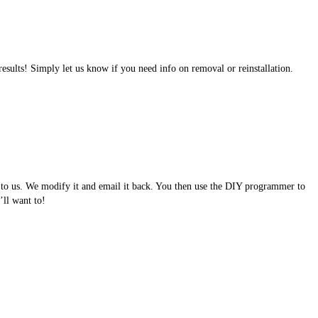
results! Simply let us know if you need info on removal or reinstallation.
e to us. We modify it and email it back. You then use the DIY programmer to
ll want to!