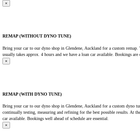
×
REMAP (WITHOUT DYNO TUNE)
Bring your car to our dyno shop in Glendene, Auckland for a custom remap. We
usually takes approx. 4 hours and we have a loan car available. Bookings are e
×
REMAP (WITH DYNO TUNE)
Bring your car to our dyno shop in Glendene, Auckland for a custom dyno tune
continually testing, measuring and refining for the best possible results. At 
car available. Bookings well ahead of schedule are essential.
×