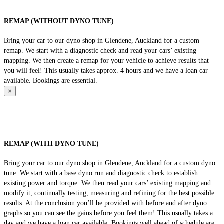
REMAP (WITHOUT DYNO TUNE)
Bring your car to our dyno shop in Glendene, Auckland for a custom
remap. We start with a diagnostic check and read your cars’ existing
mapping. We then create a remap for your vehicle to achieve results that
you will feel! This usually takes approx. 4 hours and we have a loan car
available. Bookings are essential.
×
REMAP (WITH DYNO TUNE)
Bring your car to our dyno shop in Glendene, Auckland for a custom dyno
tune. We start with a base dyno run and diagnostic check to establish
existing power and torque. We then read your cars’ existing mapping and
modify it, continually testing, measuring and refining for the best possible
results. At the conclusion you’ll be provided with before and after dyno
graphs so you can see the gains before you feel them! This usually takes a
day and we have a loan car available. Bookings well ahead of schedule are