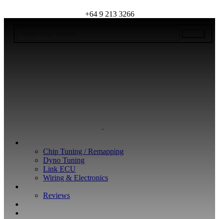
+64 9 213 3266
WHAT WE DO
Chip Tuning / Remapping
Dyno Tuning
Link ECU
Wiring & Electronics
ABOUT
Reviews
GUARANTEE
Q&A