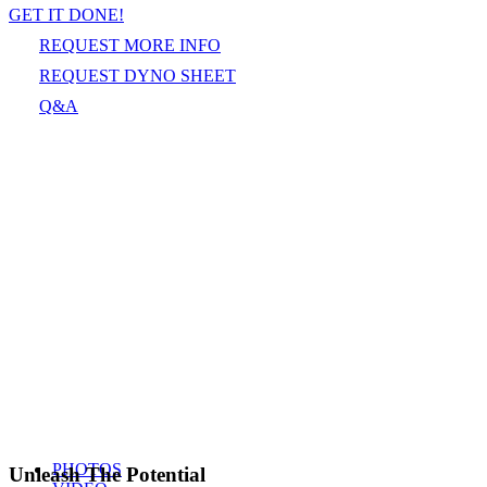
GET IT DONE!
REQUEST MORE INFO
REQUEST DYNO SHEET
Q&A
PHOTOS
Unleash The Potential