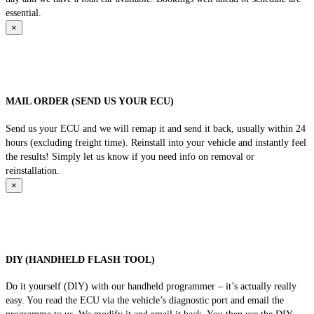
essential.
×
MAIL ORDER (SEND US YOUR ECU)
Send us your ECU and we will remap it and send it back, usually within 24
hours (excluding freight time). Reinstall into your vehicle and instantly feel
the results! Simply let us know if you need info on removal or
reinstallation.
×
DIY (HANDHELD FLASH TOOL)
Do it yourself (DIY) with our handheld programmer – it’s actually really
easy. You read the ECU via the vehicle’s diagnostic port and email the