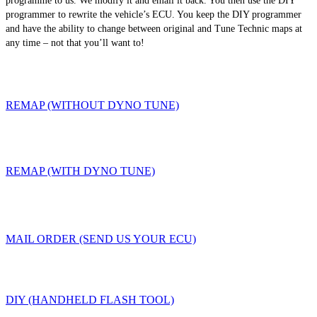
programme to us. We modify it and email it back. You then use the DIY
programmer to rewrite the vehicle’s ECU. You keep the DIY programmer
and have the ability to change between original and Tune Technic maps at
any time – not that you’ll want to!
REMAP (WITHOUT DYNO TUNE)
REMAP (WITH DYNO TUNE)
MAIL ORDER (SEND US YOUR ECU)
DIY (HANDHELD FLASH TOOL)