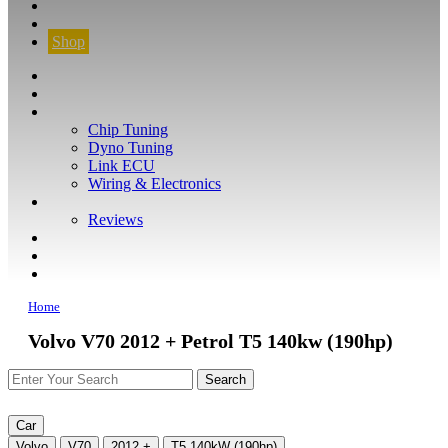
CONTACT
FIND YOUR VEHICLE
Shop
FIND YOUR VEHICLE
Shop
WHAT WE DO
Chip Tuning
Dyno Tuning
Link ECU
Wiring & Electronics
ABOUT
Reviews
GUARANTEE
Q&A
CONTACT
Home
Volvo V70 2012 + Petrol T5 140kw (190hp)
Car
Volvo
V70
2012 +
T5 140kW (190hp)