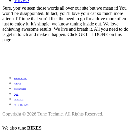
VIDEO
Sure, you’ve seen those words all over our site but we mean it! You
won’t be disappointed. In fact, you’ll love your car so much more
after a TT tune that you’ll feel the need to go for a drive more often
just to enjoy it. It’s simple, we know tuning inside out. We love
achieving awesome results. We live and breath it. All you need to do
is get in touch and make it happen. Click GET IT DONE on this
page.
WHAT WE DO
ABOUT
GUARANTEE
Q&A
CONTACT
+64 9 213 3266
Copyright © 2026 Tune Technic. All Rights Reserved.
We also tune
BIKES