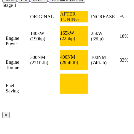
Stage 1
AFTER
ORIGINAL
INCREASE
%
TUNING
165kW
140kW
25kW
18%
Engine
(225hp)
(190hp)
(35hp)
Power
400NM
300NM
100NM
33%
Engine
(295ft-lb)
(221ft-lb)
(74ft-lb)
Torque
Fuel
Saving
×