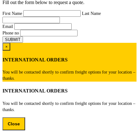
Fill out the form below to request a quote.
First Name
Last Name
Email
Phone no
×
INTERNATIONAL ORDERS
You will be contacted shortly to confirm freight options for your location –
thanks.
INTERNATIONAL ORDERS
You will be contacted shortly to confirm freight options for your location –
thanks.
Close