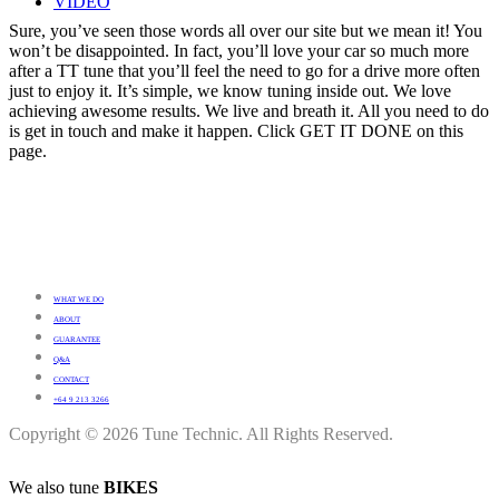
VIDEO
Sure, you’ve seen those words all over our site but we mean it! You
won’t be disappointed. In fact, you’ll love your car so much more
after a TT tune that you’ll feel the need to go for a drive more often
just to enjoy it. It’s simple, we know tuning inside out. We love
achieving awesome results. We live and breath it. All you need to do
is get in touch and make it happen. Click GET IT DONE on this
page.
WHAT WE DO
ABOUT
GUARANTEE
Q&A
CONTACT
+64 9 213 3266
Copyright © 2026 Tune Technic. All Rights Reserved.
We also tune
BIKES