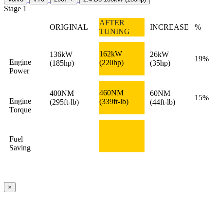
Stage 1
AFTER
ORIGINAL
INCREASE
%
TUNING
162kW
136kW
26kW
19%
Engine
(220hp)
(185hp)
(35hp)
Power
460NM
400NM
60NM
15%
Engine
(339ft-lb)
(295ft-lb)
(44ft-lb)
Torque
Fuel
Saving
×