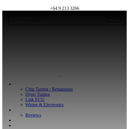
+64 9 213 3266
WHAT WE DO
Chip Tuning / Remapping
Dyno Tuning
Link ECU
Wiring & Electronics
ABOUT
Reviews
GUARANTEE
Q&A