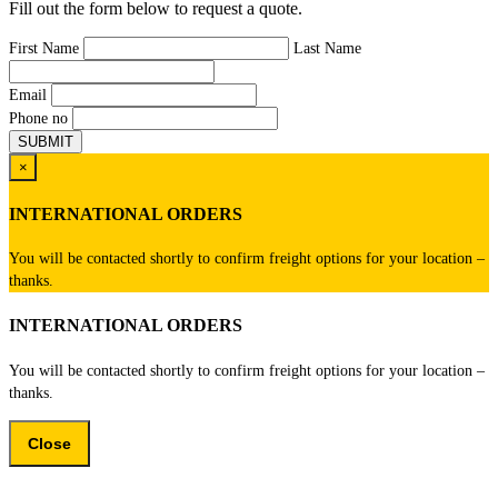
Fill out the form below to request a quote.
First Name
Last Name
Email
Phone no
×
INTERNATIONAL ORDERS
You will be contacted shortly to confirm freight options for your location –
thanks.
INTERNATIONAL ORDERS
You will be contacted shortly to confirm freight options for your location –
thanks.
Close