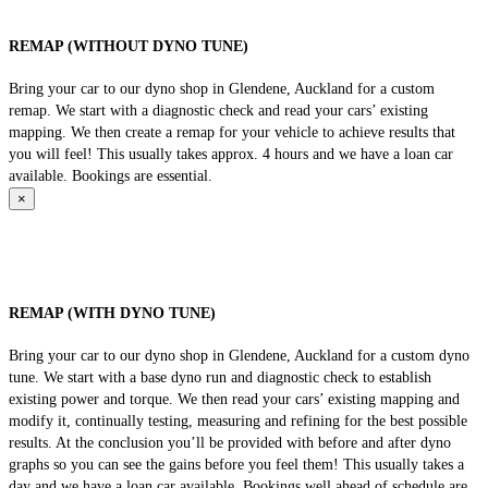
REMAP (WITHOUT DYNO TUNE)
Bring your car to our dyno shop in Glendene, Auckland for a custom
remap. We start with a diagnostic check and read your cars’ existing
mapping. We then create a remap for your vehicle to achieve results that
you will feel! This usually takes approx. 4 hours and we have a loan car
available. Bookings are essential.
×
REMAP (WITH DYNO TUNE)
Bring your car to our dyno shop in Glendene, Auckland for a custom dyno
tune. We start with a base dyno run and diagnostic check to establish
existing power and torque. We then read your cars’ existing mapping and
modify it, continually testing, measuring and refining for the best possible
results. At the conclusion you’ll be provided with before and after dyno
graphs so you can see the gains before you feel them! This usually takes a
day and we have a loan car available. Bookings well ahead of schedule are