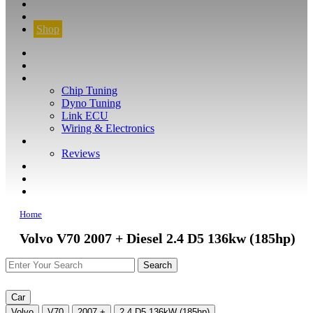
CONTACT
FIND YOUR VEHICLE
Shop
FIND YOUR VEHICLE
Shop
WHAT WE DO
Chip Tuning
Dyno Tuning
Link ECU
Wiring & Electronics
ABOUT
Reviews
GUARANTEE
Q&A
CONTACT
Home
Volvo V70 2007 + Diesel 2.4 D5 136kw (185hp)
Car
Volvo
V70
2007 +
2.4 D5 136kW (185hp)