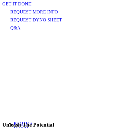
GET IT DONE!
REQUEST MORE INFO
REQUEST DYNO SHEET
Q&A
PHOTOS
Unleash The Potential