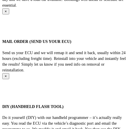
essential.
×
MAIL ORDER (SEND US YOUR ECU)
Send us your ECU and we will remap it and send it back, usually within 24
hours (excluding freight time). Reinstall into your vehicle and instantly feel
the results! Simply let us know if you need info on removal or
reinstallation.
×
DIY (HANDHELD FLASH TOOL)
Do it yourself (DIY) with our handheld programmer – it’s actually really
easy. You read the ECU via the vehicle’s diagnostic port and email the