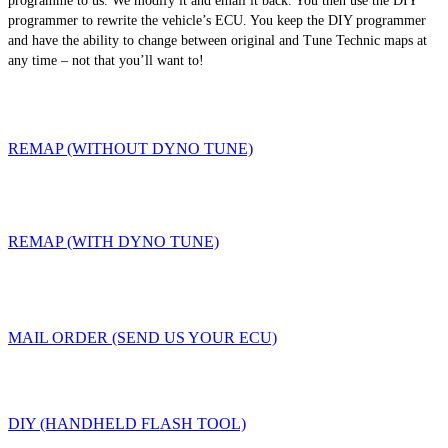
programme to us. We modify it and email it back. You then use the DIY
programmer to rewrite the vehicle’s ECU. You keep the DIY programmer
and have the ability to change between original and Tune Technic maps at
any time – not that you’ll want to!
REMAP (WITHOUT DYNO TUNE)
REMAP (WITH DYNO TUNE)
MAIL ORDER (SEND US YOUR ECU)
DIY (HANDHELD FLASH TOOL)