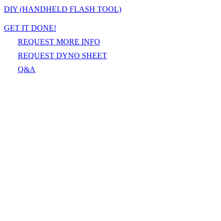
DIY (HANDHELD FLASH TOOL)
GET IT DONE!
REQUEST MORE INFO
REQUEST DYNO SHEET
Q&A