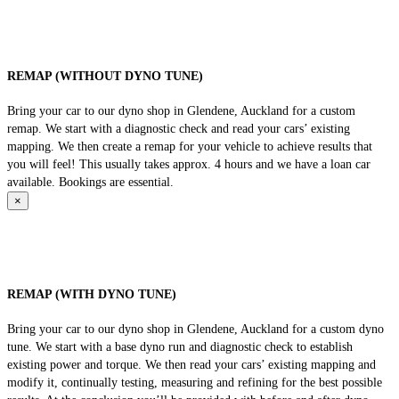
REMAP (WITHOUT DYNO TUNE)
Bring your car to our dyno shop in Glendene, Auckland for a custom
remap. We start with a diagnostic check and read your cars’ existing
mapping. We then create a remap for your vehicle to achieve results that
you will feel! This usually takes approx. 4 hours and we have a loan car
available. Bookings are essential.
×
REMAP (WITH DYNO TUNE)
Bring your car to our dyno shop in Glendene, Auckland for a custom dyno
tune. We start with a base dyno run and diagnostic check to establish
existing power and torque. We then read your cars’ existing mapping and
modify it, continually testing, measuring and refining for the best possible