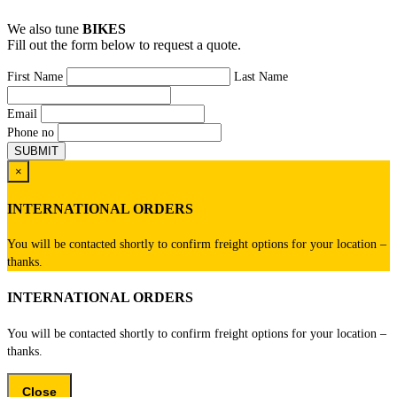
We also tune
BIKES
Fill out the form below to request a quote.
First Name
Last Name
Email
Phone no
×
INTERNATIONAL ORDERS
You will be contacted shortly to confirm freight options for your location –
thanks.
INTERNATIONAL ORDERS
You will be contacted shortly to confirm freight options for your location –
thanks.
Close