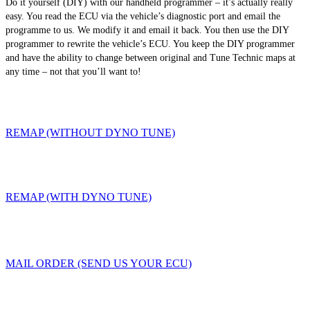
Do it yourself (DIY) with our handheld programmer – it’s actually really
easy. You read the ECU via the vehicle’s diagnostic port and email the
programme to us. We modify it and email it back. You then use the DIY
programmer to rewrite the vehicle’s ECU. You keep the DIY programmer
and have the ability to change between original and Tune Technic maps at
any time – not that you’ll want to!
REMAP (WITHOUT DYNO TUNE)
REMAP (WITH DYNO TUNE)
MAIL ORDER (SEND US YOUR ECU)