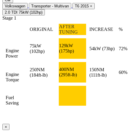
Volkswagen
Transporter - Multivan
T6 2015 +
2.0 TDI 75kW (102hp)
Stage 1
AFTER
ORIGINAL
INCREASE
%
TUNING
129kW
75kW
54kW
(73hp)
72%
Engine
(175hp)
(102hp)
Power
400NM
250NM
150NM
60%
Engine
(295ft-lb)
(184ft-lb)
(111ft-lb)
Torque
Fuel
Saving
×