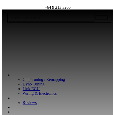
+64 9 213 3266
WHAT WE DO
Chip Tuning / Remapping
Dyno Tuning
Link ECU
Wiring & Electronics
ABOUT
Reviews
GUARANTEE
Q&A