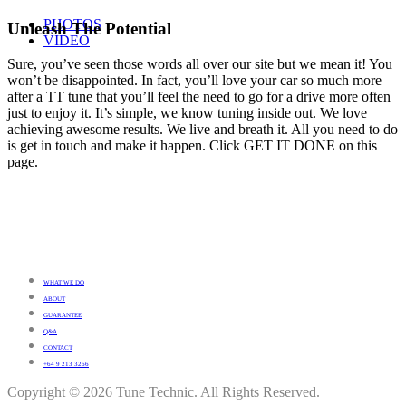
PHOTOS
Unleash The Potential
VIDEO
Sure, you’ve seen those words all over our site but we mean it! You
won’t be disappointed. In fact, you’ll love your car so much more
after a TT tune that you’ll feel the need to go for a drive more often
just to enjoy it. It’s simple, we know tuning inside out. We love
achieving awesome results. We live and breath it. All you need to do
is get in touch and make it happen. Click GET IT DONE on this
page.
WHAT WE DO
ABOUT
GUARANTEE
Q&A
CONTACT
+64 9 213 3266
Copyright © 2026 Tune Technic. All Rights Reserved.