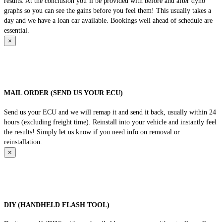
results. At the conclusion you’ll be provided with before and after dyno
graphs so you can see the gains before you feel them! This usually takes a
day and we have a loan car available. Bookings well ahead of schedule are
essential.
×
MAIL ORDER (SEND US YOUR ECU)
Send us your ECU and we will remap it and send it back, usually within 24
hours (excluding freight time). Reinstall into your vehicle and instantly feel
the results! Simply let us know if you need info on removal or
reinstallation.
×
DIY (HANDHELD FLASH TOOL)