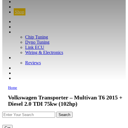
CONTACT
FIND YOUR VEHICLE
Shop
FIND YOUR VEHICLE
Shop
WHAT WE DO
Chip Tuning
Dyno Tuning
Link ECU
Wiring & Electronics
ABOUT
Reviews
GUARANTEE
Q&A
CONTACT
Home
Volkswagen Transporter – Multivan T6 2015 +
Diesel 2.0 TDI 75kw (102hp)
Car