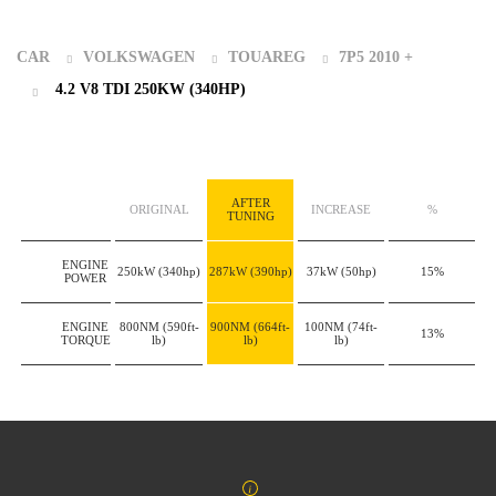
CAR
VOLKSWAGEN
TOUAREG
7P5 2010 +
4.2 V8 TDI 250KW (340HP)
AFTER
ORIGINAL
INCREASE
%
TUNING
ENGINE
250kW
(340hp)
287kW
(390hp)
37kW
(50hp)
15%
POWER
ENGINE
800NM
(590ft-
900NM
(664ft-
100NM
(74ft-
13%
TORQUE
lb)
lb)
lb)