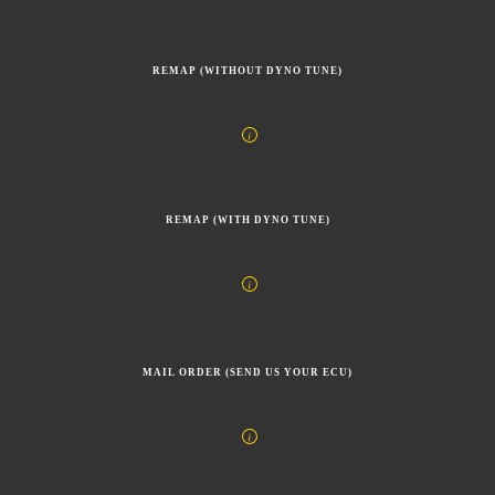
REMAP (WITHOUT DYNO TUNE)
REMAP (WITH DYNO TUNE)
MAIL ORDER (SEND US YOUR ECU)