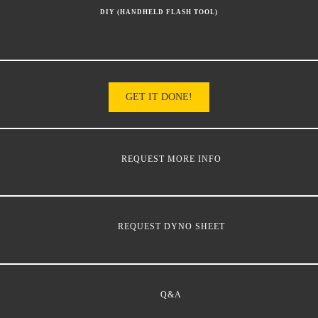
DIY (HANDHELD FLASH TOOL)
GET IT DONE!
REQUEST MORE INFO
REQUEST DYNO SHEET
Q&A