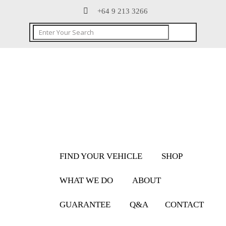
+64 9 213 3266
FIND YOUR VEHICLE
SHOP
WHAT WE DO
ABOUT
GUARANTEE
Q&A
CONTACT