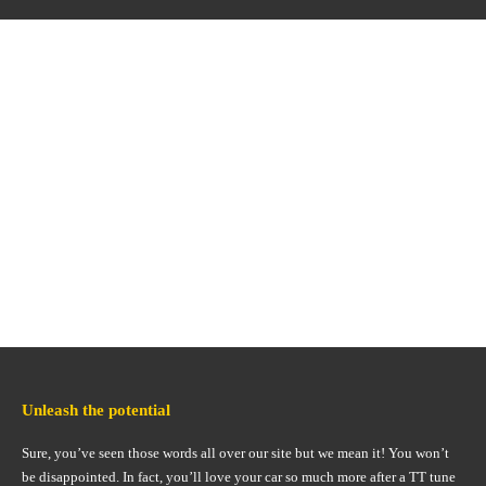
Unleash the potential
Sure, you’ve seen those words all over our site but we mean it! You won’t
be disappointed. In fact, you’ll love your car so much more after a TT tune